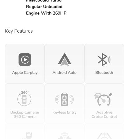
Intercooled Turbo
Regular Unleaded
Engine With 269HP
Key Features