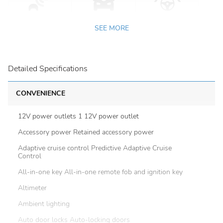
SEE MORE
Detailed Specifications
CONVENIENCE
12V power outlets 1 12V power outlet
Accessory power Retained accessory power
Adaptive cruise control Predictive Adaptive Cruise
Control
All-in-one key All-in-one remote fob and ignition key
Altimeter
Ambient lighting
Auto door locks Auto-locking doors