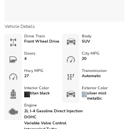
Vehicle Details
Drive Train
Body
Front Wheel Drive
SUV
Doors
City MPG
4
20
Hwy MPG
Transmission
27
Automatic
Interior Color
Exterior Color
titan black
silver mist
metallic
Engine
2L I-4 Gasoline Direct Injection
DOHC
Variable Valve Control