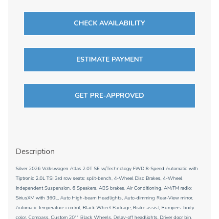
CHECK AVAILABILITY
ESTIMATE PAYMENT
GET PRE-APPROVED
Description
Silver 2026 Volkswagen Atlas 2.0T SE w/Technology FWD 8-Speed Automatic with
Tiptronic 2.0L TSI 3rd row seats: split-bench, 4-Wheel Disc Brakes, 4-Wheel
Independent Suspension, 6 Speakers, ABS brakes, Air Conditioning, AM/FM radio:
SiriusXM with 360L, Auto High-beam Headlights, Auto-dimming Rear-View mirror,
Automatic temperature control, Black Wheel Package, Brake assist, Bumpers: body-
color, Compass, Custom 20"" Black Wheels, Delay-off headlights, Driver door bin,