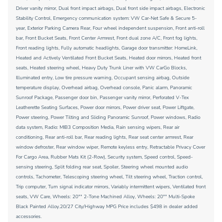
Driver vanity mirror, Dual front impact airbags, Dual front side impact airbags, Electronic
Stability Control, Emergency communication system: VW Car-Net Safe & Secure 5-
year, Exterior Parking Camera Rear, Four wheel independent suspension, Front anti-roll
bar, Front Bucket Seats, Front Center Armrest, Front dual zone A/C, Front fog lights,
Front reading lights, Fully automatic headlights, Garage door transmitter: HomeLink,
Heated and Actively Ventilated Front Bucket Seats, Heated door mirrors, Heated front
seats, Heated steering wheel, Heavy Duty Trunk Liner with VW CarGo Blocks,
Illuminated entry, Low tire pressure warning, Occupant sensing airbag, Outside
temperature display, Overhead airbag, Overhead console, Panic alarm, Panoramic
Sunroof Package, Passenger door bin, Passenger vanity mirror, Perforated V-Tex
Leatherette Seating Surfaces, Power door mirrors, Power driver seat, Power Liftgate,
Power steering, Power Tilting and Sliding Panoramic Sunroof, Power windows, Radio
data system, Radio: MIB3 Composition Media, Rain sensing wipers, Rear air
conditioning, Rear anti-roll bar, Rear reading lights, Rear seat center armrest, Rear
window defroster, Rear window wiper, Remote keyless entry, Retractable Privacy Cover
For Cargo Area, Rubber Mats Kit (2-Row), Security system, Speed control, Speed-
sensing steering, Split folding rear seat, Spoiler, Steering wheel mounted audio
controls, Tachometer, Telescoping steering wheel, Tilt steering wheel, Traction control,
Trip computer, Turn signal indicator mirrors, Variably intermittent wipers, Ventilated front
seats, VW Care, Wheels: 20"" 2-Tone Machined Alloy, Wheels: 20"" Multi-Spoke
Black Painted Alloy.20/27 City/Highway MPG Price includes $498 in dealer added
accessories.