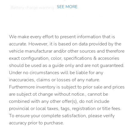
SEE MORE
Battery charge warning
Beverage holders Illuminated front beverage holders
Beverage holders rear Rear beverage holders
We make every effort to present information that is
Built-in virtual assistant
accurate. However, it is based on data provided by the
Bulb warning Bulb failure warning
vehicle manufacturar and/or other sources and therefore
Cargo access Easy Open proximity cargo area access
exact configuration, color, specifications & accesories
release
should be used as a guide only and are not guaranteed.
Cargo cover Roll-up cargo cover
Under no circumstances will be liable for any
inaccuracies, claims or losses of any nature.
Cargo floor type Carpet cargo area floor
Furthermore inventory is subject to prior sale and prices
Cargo light Cargo area light
are subject ot change without notice., cannot be
Cargo mats Vinyl/rubber cargo mat
combined with any other offer(s), do not include
provincial or local taxes, tags, registration or title fees.
Cargo tie downs Cargo area tie downs
To ensure your complete satisfaction, please verify
Clock Digital clock
accuracy prior to purchase.
Compass