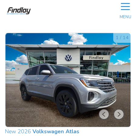
☰
MENU
1
/
14
New 2026
Volkswagen Atlas