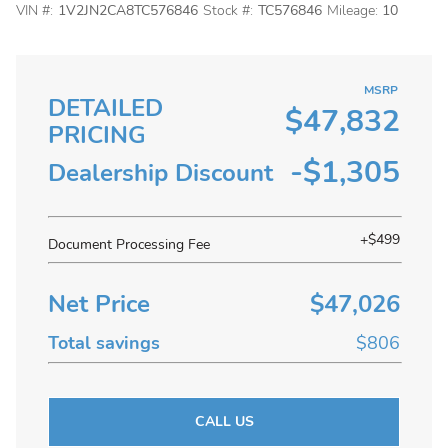
VIN #:
1V2JN2CA8TC576846
Stock #:
TC576846
Mileage:
10
MSRP
DETAILED
$47,832
PRICING
-$1,305
Dealership Discount
+$499
Document Processing Fee
Net Price
$47,026
Total savings
$806
CALL US