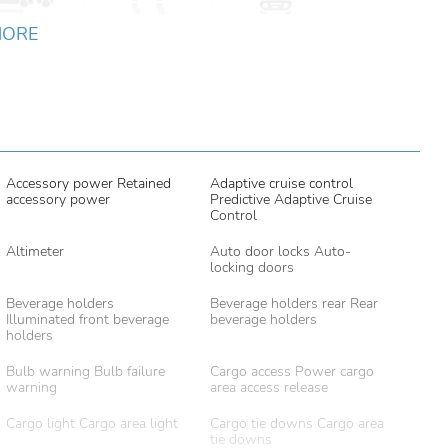
MORE
Accessory power Retained
Adaptive cruise control
accessory power
Predictive Adaptive Cruise
Control
Altimeter
Auto door locks Auto-
locking doors
Beverage holders
Beverage holders rear Rear
Illuminated front beverage
beverage holders
holders
Bulb warning Bulb failure
Cargo access Power cargo
warning
area access release
Cargo light Cargo area light
Cargo tie downs Cargo area
tie downs