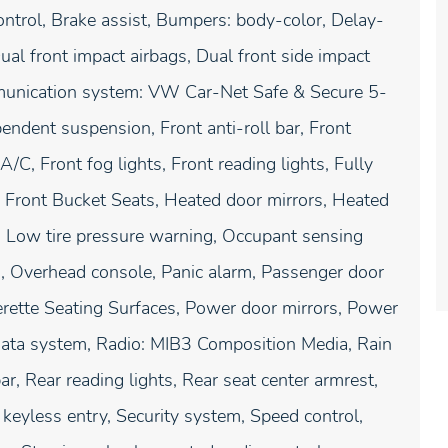
ntrol, Brake assist, Bumpers: body-color, Delay-
Dual front impact airbags, Dual front side impact
ommunication system: VW Car-Net Safe & Secure 5-
endent suspension, Front anti-roll bar, Front
/C, Front fog lights, Front reading lights, Fully
d Front Bucket Seats, Heated door mirrors, Heated
y, Low tire pressure warning, Occupant sensing
g, Overhead console, Panic alarm, Passenger door
erette Seating Surfaces, Power door mirrors, Power
data system, Radio: MIB3 Composition Media, Rain
ar, Rear reading lights, Rear seat center armrest,
eyless entry, Security system, Speed control,