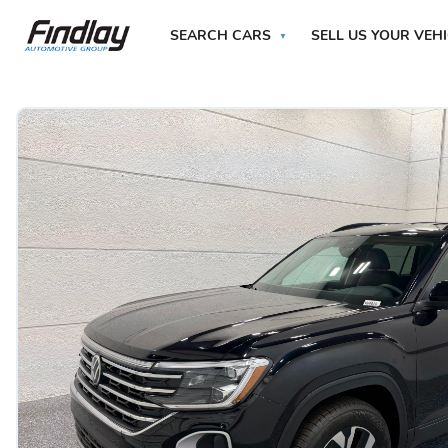
SEARCH CARS
SELL US YOUR VEH