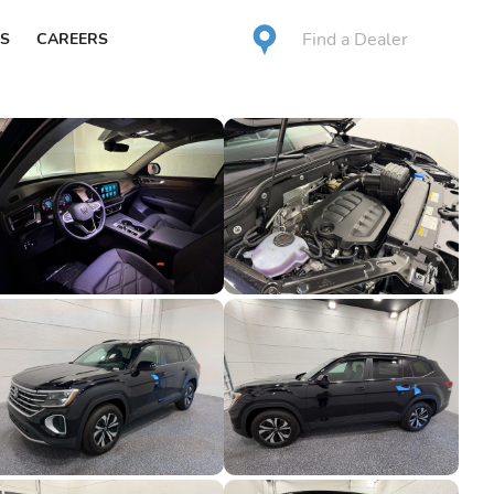
Find a Dealer
S
CAREERS