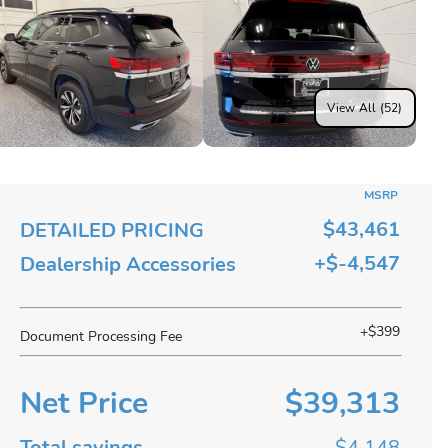
View All (52)
MSRP
$43,461
DETAILED PRICING
+$-4,547
Dealership Accessories
+$399
Document Processing Fee
Net Price
$39,313
Total savings
$4,148