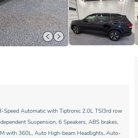
Speed Automatic with Tiptronic 2.0L TSI3rd row
Independent Suspension, 6 Speakers, ABS brakes,
usXM with 360L, Auto High-beam Headlights, Auto-