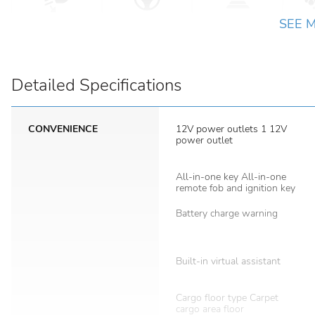
SEE 
Detailed Specifications
CONVENIENCE
12V power outlets 1 12V
power outlet
All-in-one key All-in-one
remote fob and ignition key
Battery charge warning
Built-in virtual assistant
Cargo floor type Carpet
cargo area floor