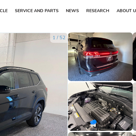
ICLE
SERVICE AND PARTS
NEWS
RESEARCH
ABOUT U
1
/
52