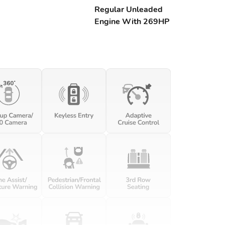
Regular Unleaded
Engine With 269HP