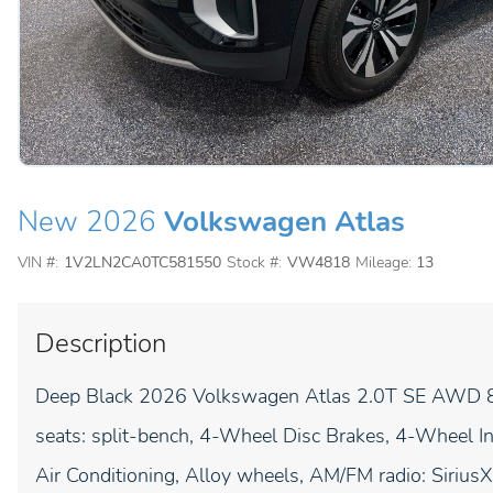
New 2026
Volkswagen Atlas
VIN #:
1V2LN2CA0TC581550
Stock #:
VW4818
Mileage:
13
Description
Deep Black 2026 Volkswagen Atlas 2.0T SE AWD 8-
seats: split-bench, 4-Wheel Disc Brakes, 4-Wheel 
Air Conditioning, Alloy wheels, AM/FM radio: Siri