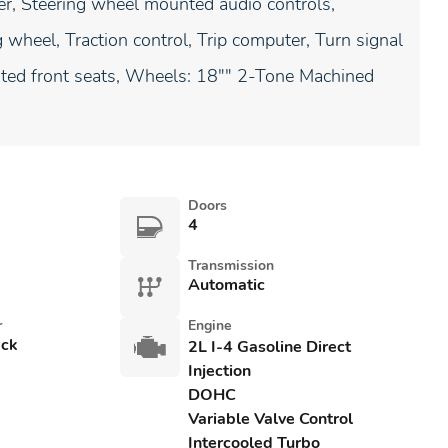
ler, Steering wheel mounted audio controls,
 wheel, Traction control, Trip computer, Turn signal
ilated front seats, Wheels: 18"" 2-Tone Machined
Doors
4
Transmission
Automatic
r
Engine
ack
2L I-4 Gasoline Direct
Injection
DOHC
Variable Valve Control
Intercooled Turbo