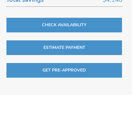
CHECK AVAILABILITY
ESTIMATE PAYMENT
GET PRE-APPROVED