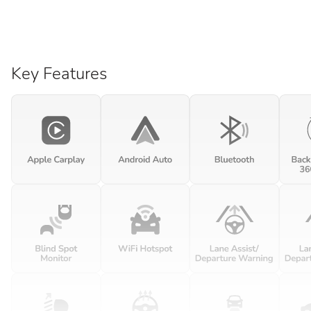
Key Features