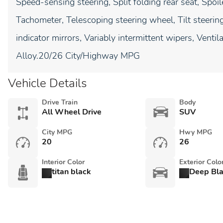
Speed-sensing steering, Split folding rear seat, Spoi
Tachometer, Telescoping steering wheel, Tilt steering
indicator mirrors, Variably intermittent wipers, Vent
Alloy.20/26 City/Highway MPG
Vehicle Details
Drive Train
Body
All Wheel Drive
SUV
City MPG
Hwy MPG
20
26
Interior Color
Exterior Colo
titan black
Deep Bl