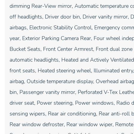
dimming Rear-View mirror, Automatic temperature co
off headlights, Driver door bin, Driver vanity mirror, 
airbags, Electronic Stability Control, Emergency c
year, Exterior Parking Camera Rear, Four wheel indep
Bucket Seats, Front Center Armrest, Front dual zone A
automatic headlights, Heated and Actively Ventilate
front seats, Heated steering wheel, Illuminated entr
airbag, Outside temperature display, Overhead airba
bin, Passenger vanity mirror, Perforated V-Tex Leath
driver seat, Power steering, Power windows, Radio 
sensing wipers, Rear air conditioning, Rear anti-roll b
Rear window defroster, Rear window wiper, Remote k