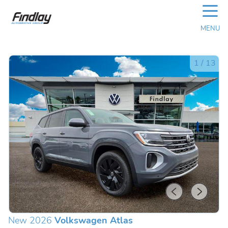
☰
MENU
1
/
13
New 2026
Volkswagen Atlas