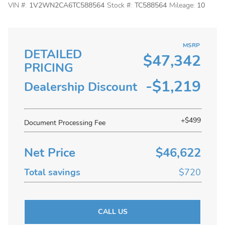
VIN #:
1V2WN2CA6TC588564
Stock #:
TC588564
Mileage:
10
MSRP
DETAILED
$47,342
PRICING
-$1,219
Dealership Discount
+$499
Document Processing Fee
Net Price
$46,622
Total savings
$720
CALL US