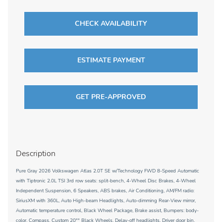
CHECK AVAILABILITY
ESTIMATE PAYMENT
GET PRE-APPROVED
Description
Pure Gray 2026 Volkswagen Atlas 2.0T SE w/Technology FWD 8-Speed Automatic
with Tiptronic 2.0L TSI 3rd row seats: split-bench, 4-Wheel Disc Brakes, 4-Wheel
Independent Suspension, 6 Speakers, ABS brakes, Air Conditioning, AM/FM radio:
SiriusXM with 360L, Auto High-beam Headlights, Auto-dimming Rear-View mirror,
Automatic temperature control, Black Wheel Package, Brake assist, Bumpers: body-
color, Compass, Custom 20"" Black Wheels, Delay-off headlights, Driver door bin,