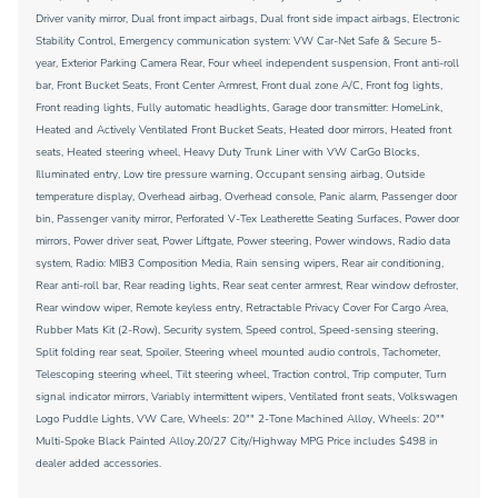
Driver vanity mirror, Dual front impact airbags, Dual front side impact airbags, Electronic
Stability Control, Emergency communication system: VW Car-Net Safe & Secure 5-
year, Exterior Parking Camera Rear, Four wheel independent suspension, Front anti-roll
bar, Front Bucket Seats, Front Center Armrest, Front dual zone A/C, Front fog lights,
Front reading lights, Fully automatic headlights, Garage door transmitter: HomeLink,
Heated and Actively Ventilated Front Bucket Seats, Heated door mirrors, Heated front
seats, Heated steering wheel, Heavy Duty Trunk Liner with VW CarGo Blocks,
Illuminated entry, Low tire pressure warning, Occupant sensing airbag, Outside
temperature display, Overhead airbag, Overhead console, Panic alarm, Passenger door
bin, Passenger vanity mirror, Perforated V-Tex Leatherette Seating Surfaces, Power door
mirrors, Power driver seat, Power Liftgate, Power steering, Power windows, Radio data
system, Radio: MIB3 Composition Media, Rain sensing wipers, Rear air conditioning,
Rear anti-roll bar, Rear reading lights, Rear seat center armrest, Rear window defroster,
Rear window wiper, Remote keyless entry, Retractable Privacy Cover For Cargo Area,
Rubber Mats Kit (2-Row), Security system, Speed control, Speed-sensing steering,
Split folding rear seat, Spoiler, Steering wheel mounted audio controls, Tachometer,
Telescoping steering wheel, Tilt steering wheel, Traction control, Trip computer, Turn
signal indicator mirrors, Variably intermittent wipers, Ventilated front seats, Volkswagen
Logo Puddle Lights, VW Care, Wheels: 20"" 2-Tone Machined Alloy, Wheels: 20""
Multi-Spoke Black Painted Alloy.20/27 City/Highway MPG Price includes $498 in
dealer added accessories.