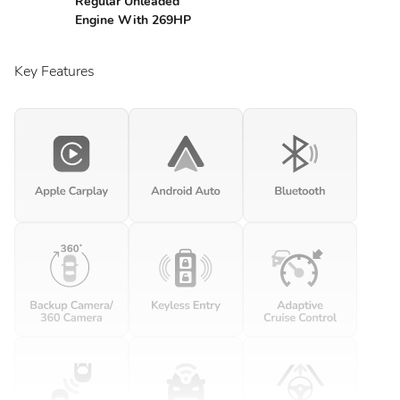
Regular Unleaded
Engine With 269HP
Key Features