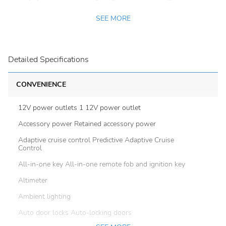
SEE MORE
Detailed Specifications
CONVENIENCE
12V power outlets 1 12V power outlet
Accessory power Retained accessory power
Adaptive cruise control Predictive Adaptive Cruise
Control
All-in-one key All-in-one remote fob and ignition key
Altimeter
Ambient lighting
Auto door locks Auto-locking doors