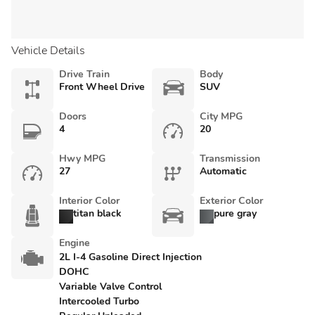
Vehicle Details
Drive Train
Body
Front Wheel Drive
SUV
Doors
City MPG
4
20
Hwy MPG
Transmission
27
Automatic
Interior Color
Exterior Color
titan black
pure gray
Engine
2L I-4 Gasoline Direct Injection
DOHC
Variable Valve Control
Intercooled Turbo