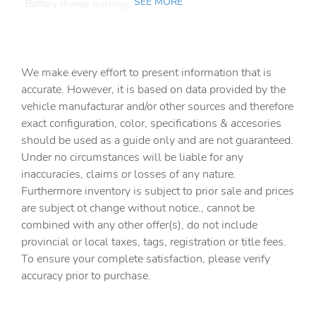
SEE MORE
Battery charge warning
Beverage holders Illuminated front beverage holders
Beverage holders rear Rear beverage holders
We make every effort to present information that is
Built-in virtual assistant
accurate. However, it is based on data provided by the
Bulb warning Bulb failure warning
vehicle manufacturar and/or other sources and therefore
Cargo access Easy Open proximity cargo area access
exact configuration, color, specifications & accesories
release
should be used as a guide only and are not guaranteed.
Cargo cover Roll-up cargo cover
Under no circumstances will be liable for any
inaccuracies, claims or losses of any nature.
Cargo floor type Carpet cargo area floor
Furthermore inventory is subject to prior sale and prices
Cargo light Cargo area light
are subject ot change without notice., cannot be
Cargo mats Vinyl/rubber cargo mat
combined with any other offer(s), do not include
provincial or local taxes, tags, registration or title fees.
Cargo tie downs Cargo area tie downs
To ensure your complete satisfaction, please verify
Clock Digital clock
accuracy prior to purchase.
Compass
Concealed cargo storage Cargo area concealed storage