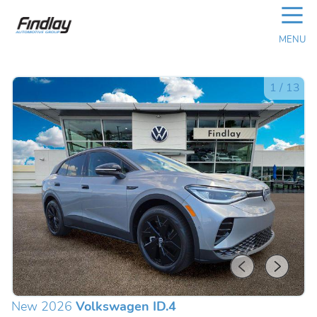
☰
MENU
1
/
13
New 2026
Volkswagen ID.4