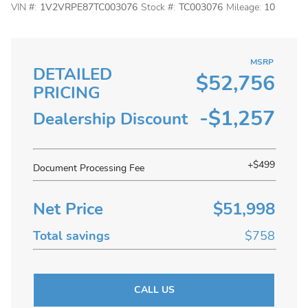
VIN #:
1V2VRPE87TC003076
Stock #:
TC003076
Mileage:
10
MSRP
DETAILED
$52,756
PRICING
-$1,257
Dealership Discount
+$499
Document Processing Fee
Net Price
$51,998
Total savings
$758
CALL US