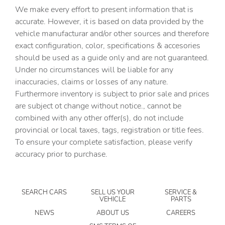
We make every effort to present information that is
Built-in virtual assistant Hello ID. built-in virtual
assistant
accurate. However, it is based on data provided by the
vehicle manufacturar and/or other sources and therefore
Bulb warning Bulb failure warning
exact configuration, color, specifications & accesories
Cargo access Easy Open & Easy Close proximity cargo
should be used as a guide only and are not guaranteed.
area access release
Under no circumstances will be liable for any
Cargo cover Rigid cargo cover
inaccuracies, claims or losses of any nature.
Cargo floor type Carpet cargo area floor
Furthermore inventory is subject to prior sale and prices
are subject ot change without notice., cannot be
Cargo light Cargo area light
combined with any other offer(s), do not include
Cargo mats Vinyl/rubber cargo mat
provincial or local taxes, tags, registration or title fees.
Cargo tie downs Cargo area tie downs
To ensure your complete satisfaction, please verify
accuracy prior to purchase.
Charge port door activation Manual charge port door
activation
Charge port door Keyfob charge port door release
SEARCH CARS
SELL US YOUR
SERVICE &
Clock Digital clock
VEHICLE
PARTS
Concealed cargo storage Cargo area concealed storage
NEWS
ABOUT US
CAREERS