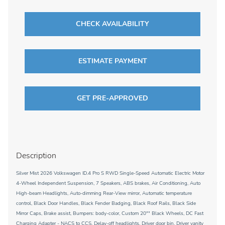
CHECK AVAILABILITY
ESTIMATE PAYMENT
GET PRE-APPROVED
Description
Silver Mist 2026 Volkswagen ID.4 Pro S RWD Single-Speed Automatic Electric Motor
4-Wheel Independent Suspension, 7 Speakers, ABS brakes, Air Conditioning, Auto
High-beam Headlights, Auto-dimming Rear-View mirror, Automatic temperature
control, Black Door Handles, Black Fender Badging, Black Roof Rails, Black Side
Mirror Caps, Brake assist, Bumpers: body-color, Custom 20"" Black Wheels, DC Fast
Charging Adapter - NACS to CCS, Delay-off headlights, Driver door bin, Driver vanity