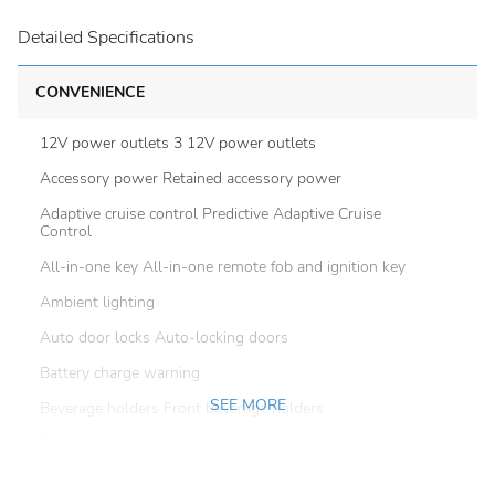
Detailed Specifications
CONVENIENCE
12V power outlets 3 12V power outlets
Accessory power Retained accessory power
Adaptive cruise control Predictive Adaptive Cruise
Control
All-in-one key All-in-one remote fob and ignition key
Ambient lighting
Auto door locks Auto-locking doors
Battery charge warning
SEE MORE
Beverage holders Front beverage holders
Beverage holders rear Rear beverage holders
Brake pad warning Brake pad wear indicator