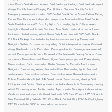
mirror, Driver's Seat Mounted Armrest, Dual front impact airbags, Dual front side impact
airbags, Electrify America Charging Plan (2 Years), Electronic Stability Control,
Emergency communication system: VW Car-Net Safe & Secure 5-year, Exterior Parking
Camera Rear, Four wheel independent suspension, Front anti-roll bar, Front Bucket
Seats, Front dual zone A/C, Front fog lights, Front reading lights, Fully automatic
headlights, Heated and Actively Ventilated Front Seats, Heated door mirrors, Heated
front seats, Heated steering wheel, Heavy Duty Trunk Liner with VW CarGo Blocks,
ID.4 Black Package, Illuminated entry, Low tire pressure warning, Memory seat,
Navigation System, Occupant sensing airbag, Outside temperature display, Overhead
airbag, Overhead console, Panic alarm, Passenger door bin, Passenger seat mounted
armrest, Passenger vanity mirror, Perforated V-Tex Leatherette Seating Surfaces, Power
door mirrors, Power driver seat, Power Liftgate, Power passenger seat, Power steering,
Power windows, Radio data system, Radio: Discover Pro Max with Touchscreen
Navigation, Rain sensing wipers, Rear anti-roll bar, Rear reading lights, Rear seat
center armrest, Rear window defroster, Rear window wiper, Remote keyless entry,
Rubber Monster Mats Kit (set of 4), Speed control, Speed-sensing steering, Split
folding rear seat, Spoiler, Steering wheel mounted audio controls, Telescoping steering
wheel, Tilt steering wheel, Traction control, Trip computer, Turn signal indicator mirrors,
Variably intermittent wipers, Ventilated front seats, VW Care, Wheels: 20"" 5-Spoke 2-
Tone Machined Alloy, Wheels: 20"" Gloss Black-Painted Alloy.122/104 City/Highway
MPG Price includes $498 in dealer added accessories.