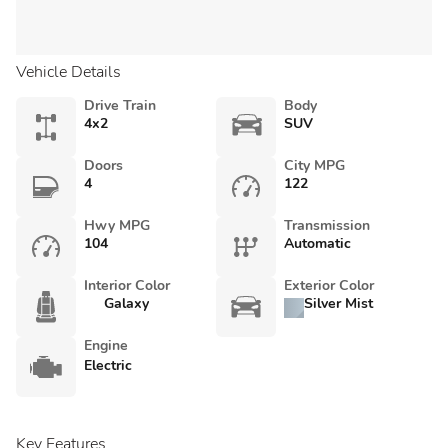
Vehicle Details
Drive Train
Body
4x2
SUV
Doors
City MPG
4
122
Hwy MPG
Transmission
104
Automatic
Interior Color
Exterior Color
Galaxy
Silver Mist
Engine
Electric
Key Features