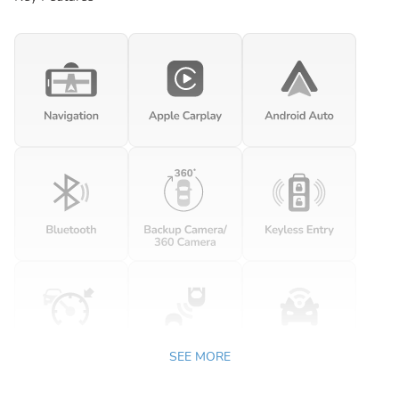
SEE MORE