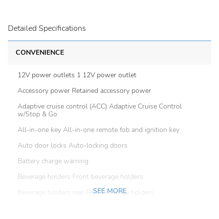
Detailed Specifications
CONVENIENCE
12V power outlets 1 12V power outlet
Accessory power Retained accessory power
Adaptive cruise control (ACC) Adaptive Cruise Control
w/Stop & Go
All-in-one key All-in-one remote fob and ignition key
Auto door locks Auto-locking doors
Battery charge warning
Beverage holders Front beverage holders
SEE MORE
Beverage holders rear Rear beverage holders
Brake pad warning Brake pad wear indicator