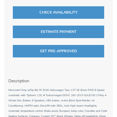
CHECK AVAILABILITY
ESTIMATE PAYMENT
GET PRE-APPROVED
Description
Monument Gray w/Dp Blk Rf 2026 Volkswagen Taos 1.5T SE Black FWD 8-Speed
Automatic with Tiptronic 1.5L I4 Turbocharged DOHC 16V LEV3-SULEV30 174hp 4-
Wheel Disc Brakes, 6 Speakers, ABS brakes, Active Blind Spot Monitor, Air
Conditioning, AM/FM radio: SiriusXM with 360L, Auto High-beam Headlights,
Automatic temperature control, Brake assist, Bumpers: body-color, Cloudtex and Cloth
Seating Surfaces, Compass, Custom 20"" Black Wheels, Delay-off headlights, Driver