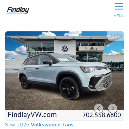
☰
MENU
1
/
15
New 2026
Volkswagen Taos