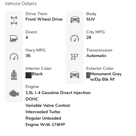
Vehicle Details
Drive Train
Body
Front Wheel Drive
SUV
Doors
City MPG
4
28
Hwy MPG
Transmission
36
Automatic
Interior Color
Exterior Color
Black
Monument Gray
w/Dp Blk Rf
Engine
1.5L I-4 Gasoline Direct Injection
DOHC
Variable Valve Control
Intercooled Turbo
Regular Unleaded
Engine With 174HP