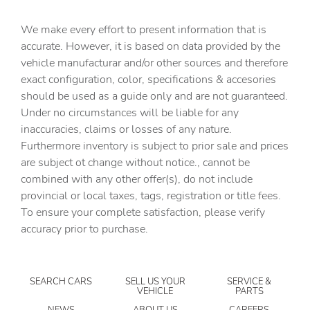
Bulb warning Bulb failure warning
We make every effort to present information that is
Cargo access Power cargo area access release
accurate. However, it is based on data provided by the
Cargo cover Roll-up cargo cover
vehicle manufacturar and/or other sources and therefore
Cargo floor type Carpet cargo area floor
exact configuration, color, specifications & accesories
should be used as a guide only and are not guaranteed.
Cargo light Cargo area light
Under no circumstances will be liable for any
Cargo tie downs Cargo area tie downs
inaccuracies, claims or losses of any nature.
Cargo tray organizer Cargo area tray/organizer
Furthermore inventory is subject to prior sale and prices
are subject ot change without notice., cannot be
Clock Digital clock
combined with any other offer(s), do not include
Compass
provincial or local taxes, tags, registration or title fees.
Concealed cargo storage Cargo area concealed storage
To ensure your complete satisfaction, please verify
accuracy prior to purchase.
Cruise control Cruise control with steering wheel
mounted controls
Day/Night rearview mirror
SEARCH CARS
SELL US YOUR
SERVICE &
Door ajar warning Rear cargo area ajar warning
VEHICLE
PARTS
Door bins front Driver and passenger door bins