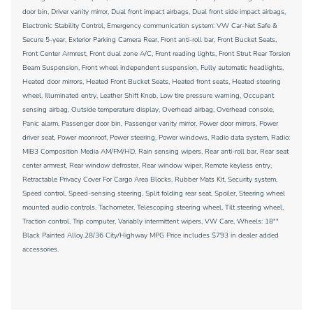
door bin, Driver vanity mirror, Dual front impact airbags, Dual front side impact airbags,
Electronic Stability Control, Emergency communication system: VW Car-Net Safe &
Secure 5-year, Exterior Parking Camera Rear, Front anti-roll bar, Front Bucket Seats,
Front Center Armrest, Front dual zone A/C, Front reading lights, Front Strut Rear Torsion
Beam Suspension, Front wheel independent suspension, Fully automatic headlights,
Heated door mirrors, Heated Front Bucket Seats, Heated front seats, Heated steering
wheel, Illuminated entry, Leather Shift Knob, Low tire pressure warning, Occupant
sensing airbag, Outside temperature display, Overhead airbag, Overhead console,
Panic alarm, Passenger door bin, Passenger vanity mirror, Power door mirrors, Power
driver seat, Power moonroof, Power steering, Power windows, Radio data system, Radio:
MIB3 Composition Media AM/FM/HD, Rain sensing wipers, Rear anti-roll bar, Rear seat
center armrest, Rear window defroster, Rear window wiper, Remote keyless entry,
Retractable Privacy Cover For Cargo Area Blocks, Rubber Mats Kit, Security system,
Speed control, Speed-sensing steering, Split folding rear seat, Spoiler, Steering wheel
mounted audio controls, Tachometer, Telescoping steering wheel, Tilt steering wheel,
Traction control, Trip computer, Variably intermittent wipers, VW Care, Wheels: 18""
Black Painted Alloy.28/36 City/Highway MPG Price includes $793 in dealer added
accessories.