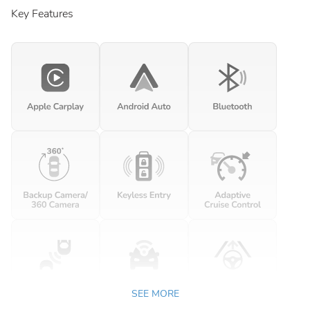
Key Features
SEE MORE