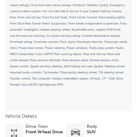
impact airbags, Dual front side impact airbags, Electronic Stability Control, Emergency
communication system: VW Car-Net Safe & Secure 5-year, Exterior Parking Camera
Rear, Front anti-roll bar, Front Bucket Seats, Front Center Armrest, Front reading lights,
Front Strut Rear Torsion Beam Suspension, Front wheel independent suspension, Fully
automatic headlights, Heated steering wheel, Illuminated entry, Leather Shift Knob,
Low tire pressure warning, Occupant sensing airbag, Outside temperature display,
Overhead airbag, Overhead console, Panic alarm, Passenger door bin, Passenger vanity
mirror, Power door mirrors, Power steering, Power windows, Radio data system, Radio:
MIB3 Composition Color AM/FM, Rain sensing wipers, Rear anti-roll bar, Rear seat
center armrest, Rear window defroster, Rear window wiper, Remote keyless entry,
Speed control, Speed-sensing steering, Split folding rear seat, Spoiler, Steering wheel
mounted audio controls, Tachometer, Telescoping steering wheel, Tilt steering wheel,
Traction control, Trip computer, Variably intermittent wipers, Wheels: 17"" Dark Silver
Painted Alloy.28/36 City/Highway MPG
Vehicle Details
Drive Train
Body
Front Wheel Drive
SUV