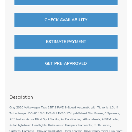
CHECK AVAILABILITY
ESTIMATE PAYMENT
GET PRE-APPROVED
Description
Gray 2026 Volkswagen Taos 1.5T S FWD 8-Speed Automatic with Tiptronic 1.5L I4
Turbocharged DOHC 16V LEV3-SULEV30 174hp4-Wheel Disc Brakes, 6 Speakers,
ABS brakes, Active Blind Spot Monitor, Air Conditioning, Alloy wheels, AM/FM radio,
Auto High-beam Headlights, Brake assist, Bumpers: body-color, Cloth Seating
Surfaces, Compass, Delay-off headlights, Driver door bin, Driver vanity mirror, Dual front