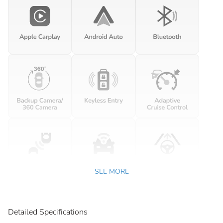
SEE MORE
Detailed Specifications