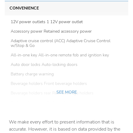
CONVENIENCE
12V power outlets 1 12V power outlet
Accessory power Retained accessory power
Adaptive cruise control (ACC) Adaptive Cruise Control
w/Stop & Go
All-in-one key All-in-one remote fob and ignition key
Auto door locks Auto-locking doors
Battery charge warning
Beverage holders Front beverage holders
SEE MORE
Beverage holders rear Rear beverage holders
Brake pad warning Brake pad wear indicator
Built-in virtual assistant
We make every effort to present information that is
Bulb warning Bulb failure warning
accurate. However, it is based on data provided by the
Cargo access Power cargo area access release