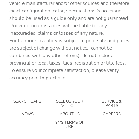
vehicle manufacturar and/or other sources and therefore
Cargo floor type Carpet cargo area floor
exact configuration, color, specifications & accesories
should be used as a guide only and are not guaranteed.
Cargo light Cargo area light
Under no circumstances will be liable for any
Cargo tie downs Cargo area tie downs
inaccuracies, claims or losses of any nature.
Clock Digital clock
Furthermore inventory is subject to prior sale and prices
are subject ot change without notice., cannot be
Compass
combined with any other offer(s), do not include
Concealed cargo storage Cargo area concealed storage
provincial or local taxes, tags, registration or title fees.
Cruise control Cruise control with steering wheel
To ensure your complete satisfaction, please verify
mounted controls
accuracy prior to purchase.
Day/Night rearview mirror
Door ajar warning Rear cargo area ajar warning
SEARCH CARS
SELL US YOUR
SERVICE &
Door bins front Driver and passenger door bins
VEHICLE
PARTS
Door bins rear Rear door bins
NEWS
ABOUT US
CAREERS
Door locks Power door locks with 2 stage unlocking
SMS TERMS OF
USE
Door mirrors Power door mirrors