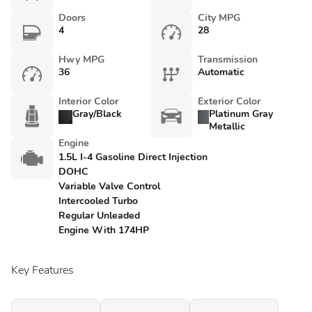
Doors
City MPG
4
28
Hwy MPG
Transmission
36
Automatic
Interior Color
Exterior Color
Gray/Black
Platinum Gray
Metallic
Engine
1.5L I-4 Gasoline Direct Injection
DOHC
Variable Valve Control
Intercooled Turbo
Regular Unleaded
Engine With 174HP
Key Features