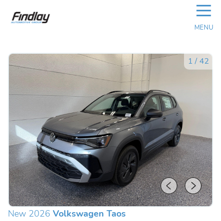
☰
MENU
1
/
42
New 2026
Volkswagen Taos