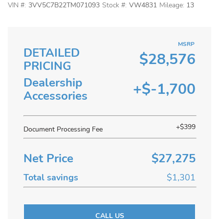
VIN #:
3VV5C7B22TM071093
Stock #:
VW4831
Mileage:
13
MSRP
DETAILED
$28,576
PRICING
Dealership
+$-1,700
Accessories
+$399
Document Processing Fee
Net Price
$27,275
Total savings
$1,301
CALL US