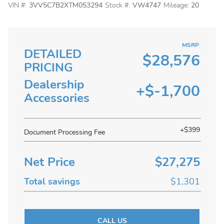
VIN #:
3VV5C7B2XTM053294
Stock #:
VW4747
Mileage:
20
MSRP
DETAILED
$28,576
PRICING
Dealership
+$-1,700
Accessories
+$399
Document Processing Fee
Net Price
$27,275
Total savings
$1,301
CALL US