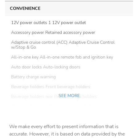
CONVENIENCE
12V power outlets 1 12V power outlet
Accessory power Retained accessory power
Adaptive cruise control (ACC) Adaptive Cruise Control
w/Stop & Go
All-in-one key All-in-one remote fob and ignition key
Auto door locks Auto-locking doors
Battery charge warning
Beverage holders Front beverage holders
SEE MORE
Beverage holders rear Rear beverage holders
Brake pad warning Brake pad wear indicator
Bulb warning Bulb failure warning
We make every effort to present information that is
Cargo access Power cargo area access release
accurate. However, it is based on data provided by the
Cargo floor type Carpet cargo area floor