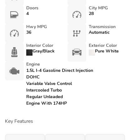
Doors
City MPG
4
28
Hwy MPG
Transmission
36
Automatic
Interior Color
Exterior Color
Gray/Black
Pure White
Engine
1.5L I-4 Gasoline Direct Injection
DOHC
Variable Valve Control
Intercooled Turbo
Regular Unleaded
Engine With 174HP
Key Features