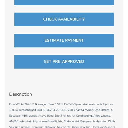
CHECK AVAILABILITY
ESTIMATE PAYMENT
GET PRE-APPROVED
Description
Pure White 2026 Volkswagen Taos 1.5T S FWD 8-Speed Automatic with Tiptronic
1.5L I4 Turbocharged DOHC 16V LEV3-SULEV30 174hp4-Wheel Disc Brakes, 6
Speakers, ABS brakes, Active Blind Spot Monitor, Air Conditioning, Alloy wheels,
AM/FM radio, Auto High-beam Headlights, Brake assist, Bumpers: body-color, Cloth
Seating Surfaces, Compass, Delay-off headlights, Driver door bin, Driver vanity mirror,