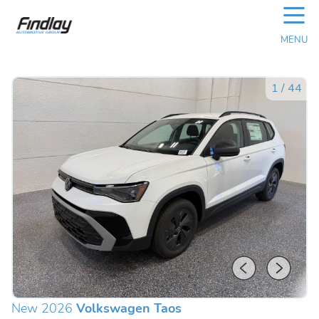
☰
MENU
1
/
44
New 2026
Volkswagen Taos