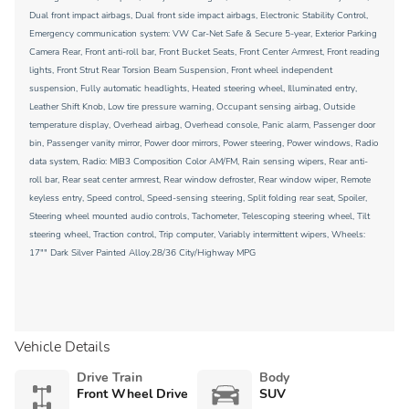
Dual front impact airbags, Dual front side impact airbags, Electronic Stability Control,
Emergency communication system: VW Car-Net Safe & Secure 5-year, Exterior Parking
Camera Rear, Front anti-roll bar, Front Bucket Seats, Front Center Armrest, Front reading
lights, Front Strut Rear Torsion Beam Suspension, Front wheel independent
suspension, Fully automatic headlights, Heated steering wheel, Illuminated entry,
Leather Shift Knob, Low tire pressure warning, Occupant sensing airbag, Outside
temperature display, Overhead airbag, Overhead console, Panic alarm, Passenger door
bin, Passenger vanity mirror, Power door mirrors, Power steering, Power windows, Radio
data system, Radio: MIB3 Composition Color AM/FM, Rain sensing wipers, Rear anti-
roll bar, Rear seat center armrest, Rear window defroster, Rear window wiper, Remote
keyless entry, Speed control, Speed-sensing steering, Split folding rear seat, Spoiler,
Steering wheel mounted audio controls, Tachometer, Telescoping steering wheel, Tilt
steering wheel, Traction control, Trip computer, Variably intermittent wipers, Wheels:
17"" Dark Silver Painted Alloy.28/36 City/Highway MPG
Vehicle Details
Drive Train
Body
Front Wheel Drive
SUV