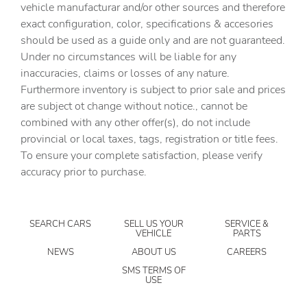
vehicle manufacturar and/or other sources and therefore
Cargo light Cargo area light
exact configuration, color, specifications & accesories
should be used as a guide only and are not guaranteed.
Cargo tie downs Cargo area tie downs
Under no circumstances will be liable for any
Clock Digital clock
inaccuracies, claims or losses of any nature.
Compass
Furthermore inventory is subject to prior sale and prices
are subject ot change without notice., cannot be
Concealed cargo storage Cargo area concealed storage
combined with any other offer(s), do not include
Cruise control Cruise control with steering wheel
provincial or local taxes, tags, registration or title fees.
mounted controls
To ensure your complete satisfaction, please verify
Day/Night rearview mirror
accuracy prior to purchase.
Door ajar warning Rear cargo area ajar warning
Door bins front Driver and passenger door bins
SEARCH CARS
SELL US YOUR
SERVICE &
Door bins rear Rear door bins
VEHICLE
PARTS
Door locks Power door locks with 2 stage unlocking
NEWS
ABOUT US
CAREERS
Door mirrors Power door mirrors
SMS TERMS OF
USE
Driver foot rest