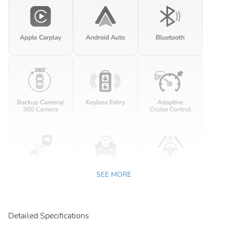
SEE MORE
Detailed Specifications