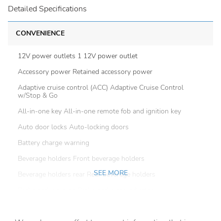
Detailed Specifications
CONVENIENCE
12V power outlets 1 12V power outlet
Accessory power Retained accessory power
Adaptive cruise control (ACC) Adaptive Cruise Control
w/Stop & Go
All-in-one key All-in-one remote fob and ignition key
Auto door locks Auto-locking doors
Battery charge warning
Beverage holders Front beverage holders
SEE MORE
Beverage holders rear Rear beverage holders
Brake pad warning Brake pad wear indicator
Built-in virtual assistant