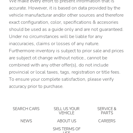
We make every effort to present information that is
Bulb warning Bulb failure warning
accurate. However, it is based on data provided by the
Cargo access Power cargo area access release
vehicle manufacturar and/or other sources and therefore
Cargo floor type Carpet cargo area floor
exact configuration, color, specifications & accesories
should be used as a guide only and are not guaranteed.
Cargo light Cargo area light
Under no circumstances will be liable for any
Cargo tie downs Cargo area tie downs
inaccuracies, claims or losses of any nature.
Clock Digital clock
Furthermore inventory is subject to prior sale and prices
are subject ot change without notice., cannot be
Compass
combined with any other offer(s), do not include
Concealed cargo storage Cargo area concealed storage
provincial or local taxes, tags, registration or title fees.
Cruise control Cruise control with steering wheel
To ensure your complete satisfaction, please verify
mounted controls
accuracy prior to purchase.
Day/Night rearview mirror
Door ajar warning Rear cargo area ajar warning
SEARCH CARS
SELL US YOUR
SERVICE &
Door bins front Driver and passenger door bins
VEHICLE
PARTS
Door bins rear Rear door bins
NEWS
ABOUT US
CAREERS
Door locks Power door locks with 2 stage unlocking
SMS TERMS OF