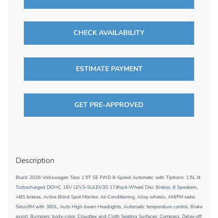
CHECK AVAILABILITY
ESTIMATE PAYMENT
GET PRE-APPROVED
Description
Black 2026 Volkswagen Taos 1.5T SE FWD 8-Speed Automatic with Tiptronic 1.5L I4
Turbocharged DOHC 16V LEV3-SULEV30 174hp4-Wheel Disc Brakes, 6 Speakers,
ABS brakes, Active Blind Spot Monitor, Air Conditioning, Alloy wheels, AM/FM radio:
SiriusXM with 360L, Auto High-beam Headlights, Automatic temperature control, Brake
assist, Bumpers: body-color, Cloudtex and Cloth Seating Surfaces, Compass, Delay-off