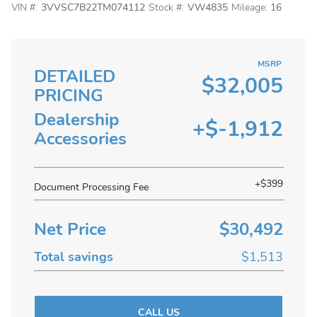
VIN #:
3VVSC7B22TM074112
Stock #:
VW4835
Mileage:
16
MSRP
DETAILED
$32,005
PRICING
Dealership
+$-1,912
Accessories
+$399
Document Processing Fee
Net Price
$30,492
Total savings
$1,513
CALL US