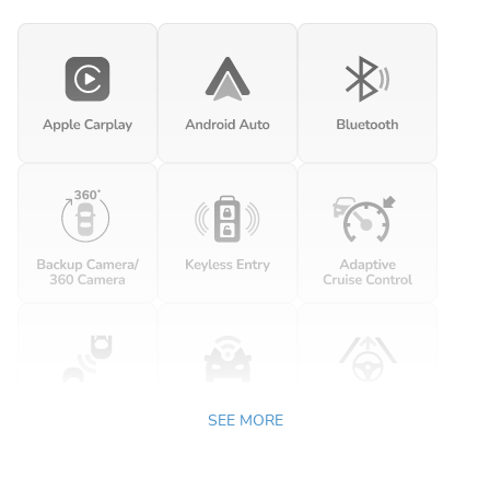
SEE MORE