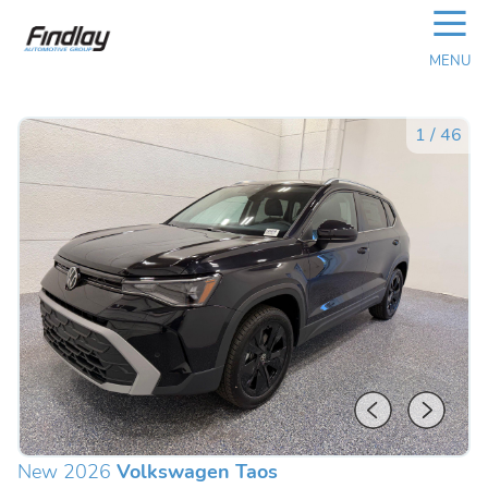
☰
MENU
1
/
46
New 2026
Volkswagen Taos