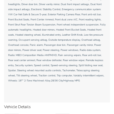
headlights, Driver door bin, Driver vanity mirror, Dual front impact airbags, Dual front
side impact airbags, Electronic Stability Control, Emergency communication system:
VW Car-Net Safe & Secure 5-year, Exterior Parking Camera Rear, Front anti-roll bar,
Front Bucket Seats, Front Center Armrest, Front dual zone A/C, Front reading lights,
Front Strut Rear Torsion Beam Suspension, Front wheel independent suspension, Fully
automatic headlights, Heated door mirrors, Heated Front Bucket Seats, Heated front
seats, Heated steering wheel, Illuminated entry, Leather Shift Knob, Low tire pressure
warning, Occupant sensing airbag, Outside temperature display, Overhead airbag,
Overhead console, Panic alarm, Passenger door bin, Passenger vanity mirror, Power
door mirrors, Power driver seat, Power steering, Power windows, Radio data system,
Radio: MIB3 Composition Media AM/FM/HD, Rain sensing wipers, Rear anti-roll bar,
Rear seat center armrest, Rear window defroster, Rear window wiper, Remote keyless
entry, Security system, Speed control, Speed-sensing steering, Split folding rear seat,
Spoiler, Steering wheel mounted audio controls, Tachometer, Telescoping steering
wheel, Tilt steering wheel, Traction control, Trip computer, Variably intermittent wipers,
Wheels: 18"" 2-Tone Machined Alloy.28/36 City/Highway MPG
Vehicle Details