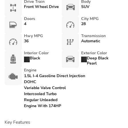
Drive Train
Body
Front Wheel Drive
SUV
Doors
City MPG
4
28
Hwy MPG
Transmission
36
Automatic
Interior Color
Exterior Color
Black
Deep Black
Pearl
Engine
1.5L I-4 Gasoline Direct Injection
DOHC
Variable Valve Control
Intercooled Turbo
Regular Unleaded
Engine With 174HP
Key Features