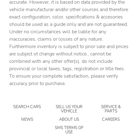
accurate. However, it is based on data provided by the
Cargo access Power cargo area access release
vehicle manufacturar and/or other sources and therefore
Cargo floor type Carpet cargo area floor
exact configuration, color, specifications & accesories
should be used as a guide only and are not guaranteed.
Cargo light Cargo area light
Under no circumstances will be liable for any
Cargo tie downs Cargo area tie downs
inaccuracies, claims or losses of any nature.
Clock Digital clock
Furthermore inventory is subject to prior sale and prices
are subject ot change without notice., cannot be
Compass
combined with any other offer(s), do not include
Concealed cargo storage Cargo area concealed storage
provincial or local taxes, tags, registration or title fees.
Cruise control Cruise control with steering wheel
To ensure your complete satisfaction, please verify
mounted controls
accuracy prior to purchase.
Day/Night rearview mirror
Door ajar warning Rear cargo area ajar warning
SEARCH CARS
SELL US YOUR
SERVICE &
Door bins front Driver and passenger door bins
VEHICLE
PARTS
Door bins rear Rear door bins
NEWS
ABOUT US
CAREERS
Door locks Power door locks with 2 stage unlocking
SMS TERMS OF
USE
Door mirrors Power door mirrors