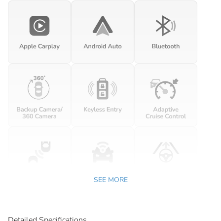
SEE MORE
Detailed Specifications