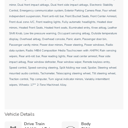
mirror, Dual front impact airbags, Dual front side impact airbags, Electronic Stability
Control, Emergency communication system, Exterior Parking Camera Rear, Four wheel
independent suspension, Front anti-roll bar, Front Bucket Seats, Front Center Armrest,
Front dual zone A/C, Front reading lights, Fully automatic headlights, Heated door
mirrors, Heated Front Seats, Heated front seats, Illuminated entry, Knee airbag, Leather
Shift Knob, Low tire pressure warning, Occupant sensing airbag, Outside temperature
display, Overhead airbag, Overhead console, Panic alarm, Passenger door bin,
Passenger vanity mirror, Power door mirrors, Power steering, Power windows, Radio
data system, Radio: MIB4 Composition Media Touchscreen with AM/FM, Rain sensing
wipers, Rear anti-roll bar, Rear reading lights, Rear seat center armrest, Rear side
impact airbag, Rear window defroster, Rear window wiper, Remote keyless entry,
Speed control, Speed-sensing steering, Split folding rear seat, Spoiler, Steering wheel
mounted audio controls, Tachometer, Telescoping steering wheel, Tilt steering wheel,
Traction control, Trip computer, Turn signal indicator mirrors, Variably intermittent
wipers, Wheels: 17"" 2-Tone Machined Alloy.
Vehicle Details
Drive Train
Body