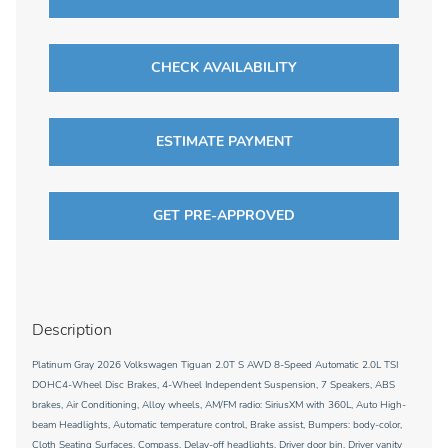
CHECK AVAILABILITY
ESTIMATE PAYMENT
GET PRE-APPROVED
Description
Platinum Gray 2026 Volkswagen Tiguan 2.0T S AWD 8-Speed Automatic 2.0L TSI
DOHC4-Wheel Disc Brakes, 4-Wheel Independent Suspension, 7 Speakers, ABS
brakes, Air Conditioning, Alloy wheels, AM/FM radio: SiriusXM with 360L, Auto High-
beam Headlights, Automatic temperature control, Brake assist, Bumpers: body-color,
Cloth Seating Surfaces, Compass, Delay-off headlights, Driver door bin, Driver vanity