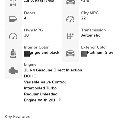
All Wheel Drive
SUV
Doors
City MPG
4
22
Hwy MPG
Transmission
30
Automatic
Interior Color
Exterior Color
grigio and black
Platinum Gray
Engine
2L I-4 Gasoline Direct Injection
DOHC
Variable Valve Control
Intercooled Turbo
Regular Unleaded
Engine With 201HP
Key Features