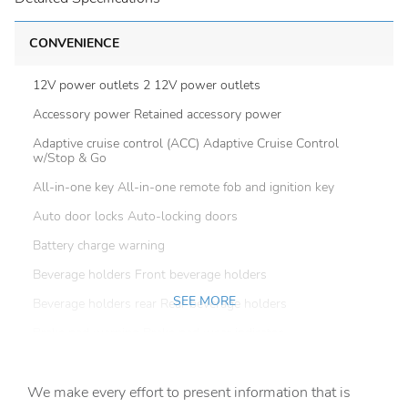
CONVENIENCE
12V power outlets 2 12V power outlets
Accessory power Retained accessory power
Adaptive cruise control (ACC) Adaptive Cruise Control
w/Stop & Go
All-in-one key All-in-one remote fob and ignition key
Auto door locks Auto-locking doors
Battery charge warning
Beverage holders Front beverage holders
SEE MORE
Beverage holders rear Rear beverage holders
Brake pad warning Brake pad wear indicator
Built-in virtual assistant
We make every effort to present information that is
Bulb warning Bulb failure warning