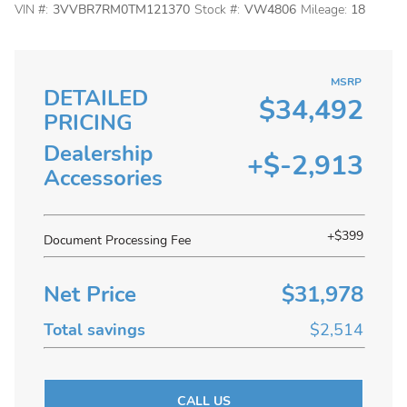
VIN #:
3VVBR7RM0TM121370
Stock #:
VW4806
Mileage:
18
MSRP
DETAILED
$34,492
PRICING
Dealership
+$-2,913
Accessories
+$399
Document Processing Fee
Net Price
$31,978
Total savings
$2,514
CALL US