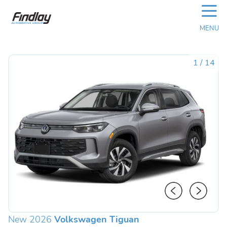
☰
MENU
1
/
14
New 2026
Volkswagen Tiguan