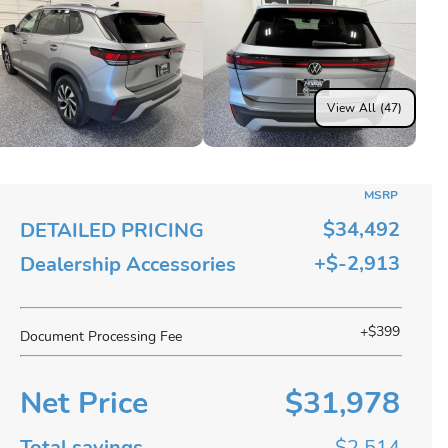
View All (47)
MSRP
$34,492
DETAILED PRICING
+$-2,913
Dealership Accessories
+$399
Document Processing Fee
Net Price
$31,978
Total savings
$2,514