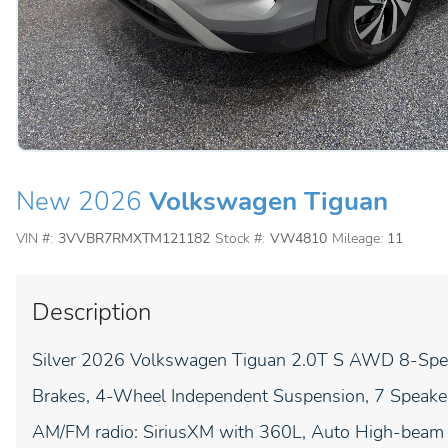
New 2026
Volkswagen Tiguan
VIN #:
3VVBR7RMXTM121182
Stock #:
VW4810
Mileage:
11
Description
Silver 2026 Volkswagen Tiguan 2.0T S AWD 8-Sp
Brakes, 4-Wheel Independent Suspension, 7 Speakers
AM/FM radio: SiriusXM with 360L, Auto High-beam H