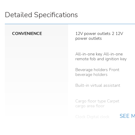
Detailed Specifications
CONVENIENCE
12V power outlets 2 12V
power outlets
All-in-one key All-in-one
remote fob and ignition key
Beverage holders Front
beverage holders
Built-in virtual assistant
Cargo floor type Carpet
cargo area floor
SEE 
Clock Digital clock