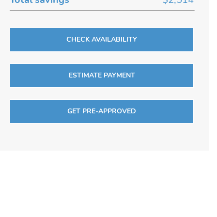
CHECK AVAILABILITY
ESTIMATE PAYMENT
GET PRE-APPROVED