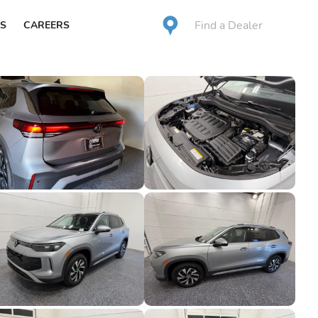
Find a Dealer
S
CAREERS