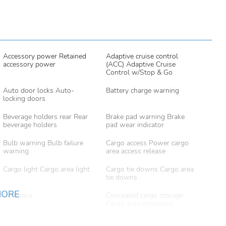
Accessory power Retained
Adaptive cruise control
accessory power
(ACC) Adaptive Cruise
Control w/Stop & Go
Auto door locks Auto-
Battery charge warning
locking doors
Beverage holders rear Rear
Brake pad warning Brake
beverage holders
pad wear indicator
Bulb warning Bulb failure
Cargo access Power cargo
warning
area access release
Cargo light Cargo area light
Cargo tie downs Cargo area
tie downs
MORE
Compass
Concealed cargo storage
Cargo area concealed
storage