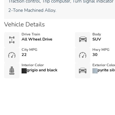
Traction control, Trip computer, Turn signal indicator
2-Tone Machined Alloy.
Vehicle Details
Drive Train
Body
All Wheel Drive
SUV
City MPG
Hwy MPG
22
30
Interior Color
Exterior Colo
grigio and black
pyrite si