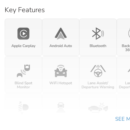
Key Features
SEE 