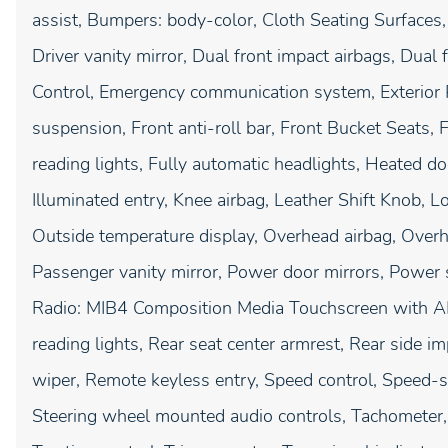
assist, Bumpers: body-color, Cloth Seating Surfaces,
Driver vanity mirror, Dual front impact airbags, Dual f
Control, Emergency communication system, Exterior
suspension, Front anti-roll bar, Front Bucket Seats,
reading lights, Fully automatic headlights, Heated do
Illuminated entry, Knee airbag, Leather Shift Knob, 
Outside temperature display, Overhead airbag, Overh
Passenger vanity mirror, Power door mirrors, Power
Radio: MIB4 Composition Media Touchscreen with AM/
reading lights, Rear seat center armrest, Rear side 
wiper, Remote keyless entry, Speed control, Speed-sen
Steering wheel mounted audio controls, Tachometer, 