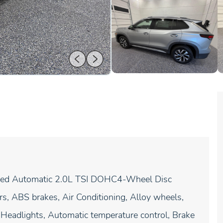
eed Automatic 2.0L TSI DOHC4-Wheel Disc
, ABS brakes, Air Conditioning, Alloy wheels,
eadlights, Automatic temperature control, Brake