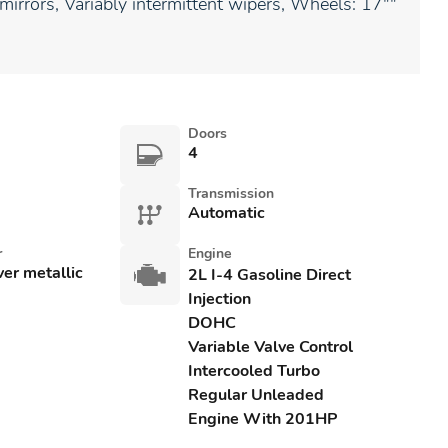
 mirrors, Variably intermittent wipers, Wheels: 17""
Doors
4
Transmission
Automatic
r
Engine
lver metallic
2L I-4 Gasoline Direct
Injection
DOHC
Variable Valve Control
Intercooled Turbo
Regular Unleaded
Engine With 201HP