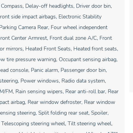
 Compass, Delay-off headlights, Driver door bin,
ront side impact airbags, Electronic Stability
 Parking Camera Rear, Four wheel independent
 Front Center Armrest, Front dual zone A/C, Front
or mirrors, Heated Front Seats, Heated front seats,
Low tire pressure warning, Occupant sensing airbag,
ead console, Panic alarm, Passenger door bin,
 steering, Power windows, Radio data system,
FM, Rain sensing wipers, Rear anti-roll bar, Rear
impact airbag, Rear window defroster, Rear window
sing steering, Split folding rear seat, Spoiler,
Telescoping steering wheel, Tilt steering wheel,