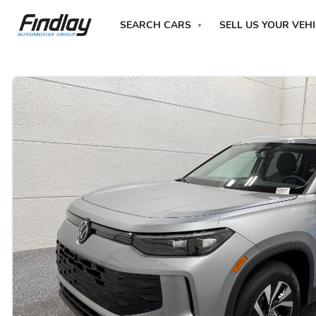
SEARCH CARS
SELL US YOUR VEH