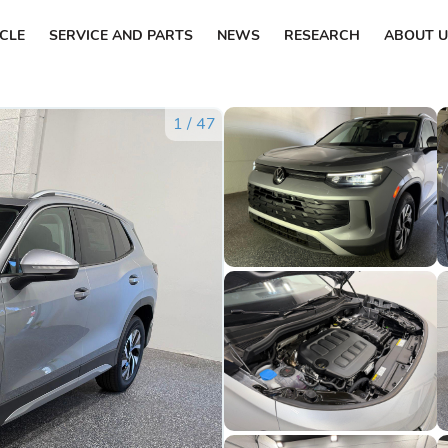
ICLE
SERVICE AND PARTS
NEWS
RESEARCH
ABOUT U
1
/
47