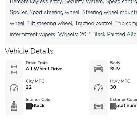
Remote keyless entry, Security system, Speed control,
Spoiler, Sport steering wheel, Steering wheel mount
wheel, Tilt steering wheel, Traction control, Trip comp
intermittent wipers, Wheels: 20"" Black Painted Allo
Vehicle Details
Drive Train
Body
All Wheel Drive
SUV
City MPG
Hwy MPG
22
30
Interior Color
Exterior Colo
Black
platinum