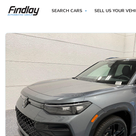
SEARCH CARS
SELL US YOUR VEH