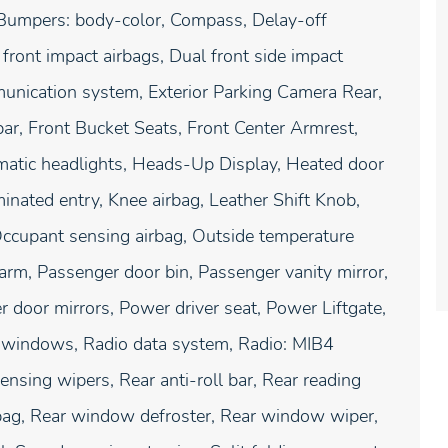
, Bumpers: body-color, Compass, Delay-off
l front impact airbags, Dual front side impact
munication system, Exterior Parking Camera Rear,
ar, Front Bucket Seats, Front Center Armrest,
omatic headlights, Heads-Up Display, Heated door
minated entry, Knee airbag, Leather Shift Knob,
Occupant sensing airbag, Outside temperature
arm, Passenger door bin, Passenger vanity mirror,
 door mirrors, Power driver seat, Power Liftgate,
 windows, Radio data system, Radio: MIB4
sing wipers, Rear anti-roll bar, Rear reading
irbag, Rear window defroster, Rear window wiper,