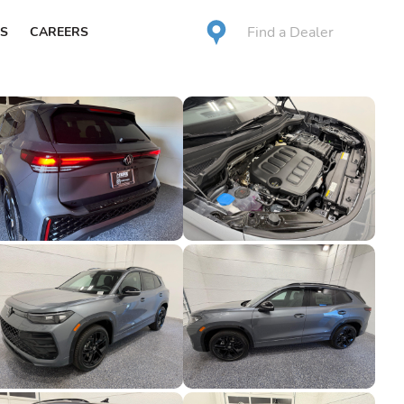
Find a Dealer
S
CAREERS