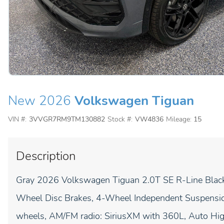
New 2026
Volkswagen Tiguan
VIN #:
3VVGR7RM9TM130882
Stock #:
VW4836
Mileage:
15
Description
Gray 2026 Volkswagen Tiguan 2.0T SE R-Line Bl
Wheel Disc Brakes, 4-Wheel Independent Suspension
wheels, AM/FM radio: SiriusXM with 360L, Auto H