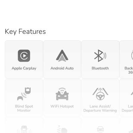
Key Features