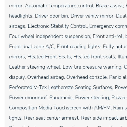
mirror, Automatic temperature control, Brake assist
headlights, Driver door bin, Driver vanity mirror, Dua
airbags, Electronic Stability Control, Emergency com
Four wheel independent suspension, Front anti-roll b
Front dual zone A/C, Front reading lights, Fully aut
mirrors, Heated Front Seats, Heated front seats, Illu
Leather steering wheel, Low tire pressure warning, 
display, Overhead airbag, Overhead console, Panic al
Perforated V-Tex Leatherette Seating Surfaces, Power
Power moonroof: Panoramic, Power steering, Power
Composition Media Touchscreen with AM/FM, Rain sen
lights, Rear seat center armrest, Rear side impact a