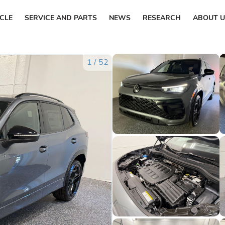
ICLE
SERVICE AND PARTS
NEWS
RESEARCH
ABOUT U
1
/
52