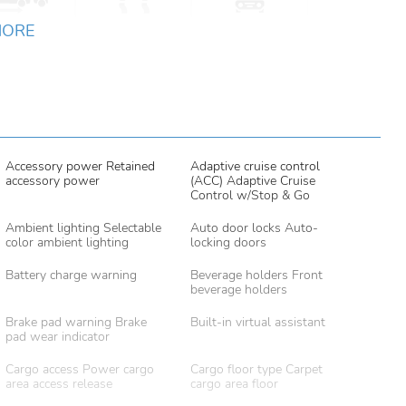
MORE
Accessory power Retained
Adaptive cruise control
accessory power
(ACC) Adaptive Cruise
Control w/Stop & Go
Ambient lighting Selectable
Auto door locks Auto-
color ambient lighting
locking doors
Battery charge warning
Beverage holders Front
beverage holders
Brake pad warning Brake
Built-in virtual assistant
pad wear indicator
Cargo access Power cargo
Cargo floor type Carpet
area access release
cargo area floor