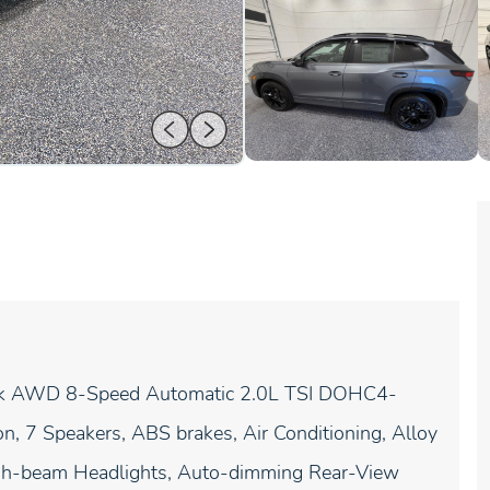
ack AWD 8-Speed Automatic 2.0L TSI DOHC4-
, 7 Speakers, ABS brakes, Air Conditioning, Alloy
igh-beam Headlights, Auto-dimming Rear-View