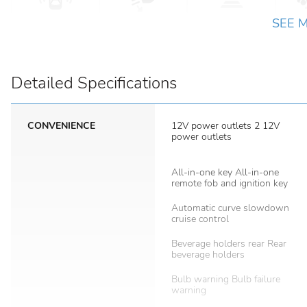
SEE 
Detailed Specifications
CONVENIENCE
12V power outlets 2 12V
power outlets
All-in-one key All-in-one
remote fob and ignition key
Automatic curve slowdown
cruise control
Beverage holders rear Rear
beverage holders
Bulb warning Bulb failure
warning