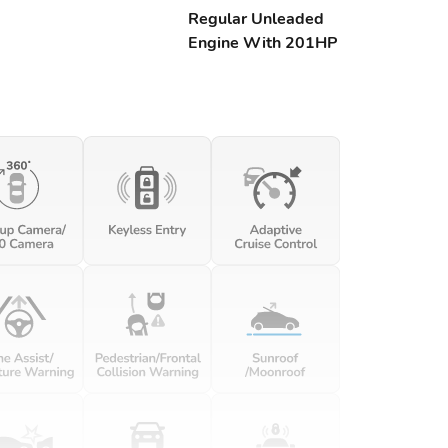
Regular Unleaded
Engine With 201HP