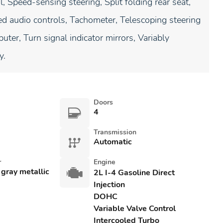
 Speed-sensing steering, Split folding rear seat,
ed audio controls, Tachometer, Telescoping steering
uter, Turn signal indicator mirrors, Variably
y.
Doors
4
Transmission
Automatic
r
Engine
 gray metallic
2L I-4 Gasoline Direct
Injection
DOHC
Variable Valve Control
Intercooled Turbo