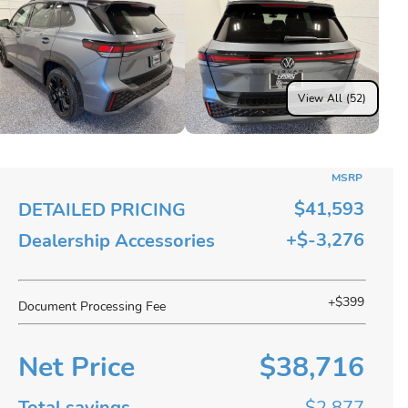
View All (52)
MSRP
$41,593
DETAILED PRICING
+$-3,276
Dealership Accessories
+$399
Document Processing Fee
Net Price
$38,716
Total savings
$2,877