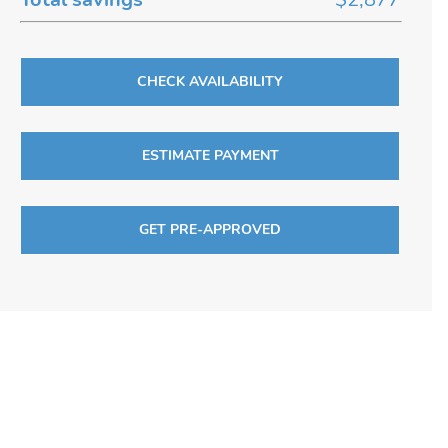
CHECK AVAILABILITY
ESTIMATE PAYMENT
GET PRE-APPROVED