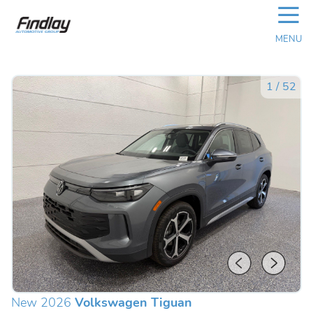
☰
MENU
1
/
52
New 2026
Volkswagen Tiguan