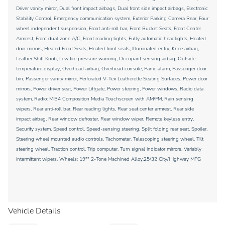
Driver vanity mirror, Dual front impact airbags, Dual front side impact airbags, Electronic
Stability Control, Emergency communication system, Exterior Parking Camera Rear, Four
wheel independent suspension, Front anti-roll bar, Front Bucket Seats, Front Center
Armrest, Front dual zone A/C, Front reading lights, Fully automatic headlights, Heated
door mirrors, Heated Front Seats, Heated front seats, Illuminated entry, Knee airbag,
Leather Shift Knob, Low tire pressure warning, Occupant sensing airbag, Outside
temperature display, Overhead airbag, Overhead console, Panic alarm, Passenger door
bin, Passenger vanity mirror, Perforated V-Tex Leatherette Seating Surfaces, Power door
mirrors, Power driver seat, Power Liftgate, Power steering, Power windows, Radio data
system, Radio: MIB4 Composition Media Touchscreen with AM/FM, Rain sensing
wipers, Rear anti-roll bar, Rear reading lights, Rear seat center armrest, Rear side
impact airbag, Rear window defroster, Rear window wiper, Remote keyless entry,
Security system, Speed control, Speed-sensing steering, Split folding rear seat, Spoiler,
Steering wheel mounted audio controls, Tachometer, Telescoping steering wheel, Tilt
steering wheel, Traction control, Trip computer, Turn signal indicator mirrors, Variably
intermittent wipers, Wheels: 19"" 2-Tone Machined Alloy.25/32 City/Highway MPG
Vehicle Details