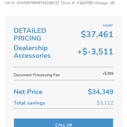
VIN #:
3VVNR7RM9TM108727
Stock #:
VW4799
Mileage:
18
MSRP
DETAILED
$37,461
PRICING
Dealership
+$-3,511
Accessories
+$399
Document Processing Fee
Net Price
$34,349
Total savings
$3,112
CALL US