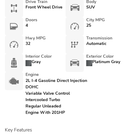
Drive Train
Body
Front Wheel Drive
SUV
Doors
City MPG
4
25
Hwy MPG
Transmission
32
Automatic
Interior Color
Exterior Color
Gray
Platinum Gray
Engine
2L I-4 Gasoline Direct Injection
DOHC
Variable Valve Control
Intercooled Turbo
Regular Unleaded
Engine With 201HP
Key Features