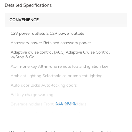
Detailed Specifications
CONVENIENCE
12V power outlets 2 12V power outlets
Accessory power Retained accessory power
Adaptive cruise control (ACC) Adaptive Cruise Control
w/Stop & Go
All-in-one key All-in-one remote fob and ignition key
Ambient lighting Selectable color ambient lighting
Auto door locks Auto-locking doors
Battery charge warning
SEE MORE
Beverage holders Front beverage holders
Beverage holders rear Rear beverage holders
Brake pad warning Brake pad wear indicator