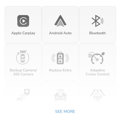
SEE MORE