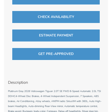
CHECK AVAILABILITY
ESTIMATE PAYMENT
GET PRE-APPROVED
Description
Platinum Gray 2026 Volkswagen Tiguan 2.0T SE FWD 8-Speed Automatic 2.0L TSI
DOHC4-Wheel Disc Brakes, 4-Wheel Independent Suspension, 7 Speakers, ABS
brakes, Air Conditioning, Alloy wheels, AM/FM radio: SiriusXM with 360L, Auto High-
beam Headlights, Auto-dimming Rear-View mirror, Automatic temperature control,
Brake assist, Bumpers: body-color, Compass, Delay-off headlights, Driver door bin,