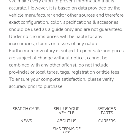
We make every effort to present information that is
Built-in virtual assistant
accurate. However, it is based on data provided by the
Bulb warning Bulb failure warning
vehicle manufacturar and/or other sources and therefore
Cargo access Power cargo area access release
exact configuration, color, specifications & accesories
should be used as a guide only and are not guaranteed.
Cargo floor type Carpet cargo area floor
Under no circumstances will be liable for any
Cargo light Cargo area light
inaccuracies, claims or losses of any nature.
Cargo tie downs Cargo area tie downs
Furthermore inventory is subject to prior sale and prices
are subject ot change without notice., cannot be
Clock Digital clock
combined with any other offer(s), do not include
Compass
provincial or local taxes, tags, registration or title fees.
Concealed cargo storage Cargo area concealed storage
To ensure your complete satisfaction, please verify
accuracy prior to purchase.
Cruise control Cruise control with steering wheel
mounted controls
Day/Night rearview mirror
SEARCH CARS
SELL US YOUR
SERVICE &
Door ajar warning Rear cargo area ajar warning
VEHICLE
PARTS
Door bins front Driver and passenger door bins
NEWS
ABOUT US
CAREERS
Door bins rear Rear door bins
SMS TERMS OF