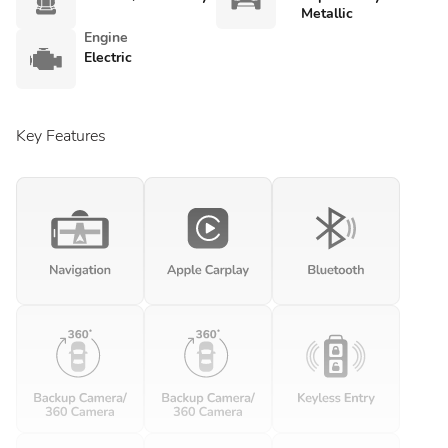
Metallic
Engine
Electric
Key Features