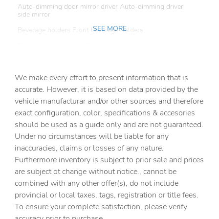
Auto-dimming door mirror driver Auto-dimming driver
side mirror
SEE MORE
Beverage holders Front beverage holders
Beverage holders rear Rear beverage holders
Built-in virtual assistant Google Assistant built-in virtual
assistant
We make every effort to present information that is
Cargo access Power cargo area access release
accurate. However, it is based on data provided by the
vehicle manufacturar and/or other sources and therefore
Cargo cover Rigid cargo cover
exact configuration, color, specifications & accesories
Cargo floor type Carpet cargo area floor
should be used as a guide only and are not guaranteed.
Cargo light Cargo area light
Under no circumstances will be liable for any
inaccuracies, claims or losses of any nature.
Cargo tie downs Cargo area tie downs
Furthermore inventory is subject to prior sale and prices
Cargo tray organizer Cargo area tray/organizer
are subject ot change without notice., cannot be
Charge port door activation Manual charge port door
combined with any other offer(s), do not include
activation
provincial or local taxes, tags, registration or title fees.
Clock Digital clock
To ensure your complete satisfaction, please verify
accuracy prior to purchase.
Concealed cargo storage Cargo area concealed storage