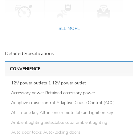
SEE MORE
Detailed Specifications
CONVENIENCE
12V power outlets 1 12V power outlet
Accessory power Retained accessory power
Adaptive cruise control Adaptive Cruise Control (ACC)
All-in-one key All-in-one remote fob and ignition key
Ambient lighting Selectable color ambient lighting
Auto door locks Auto-locking doors