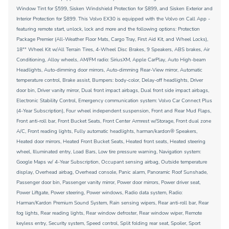
Window Tint for $599, Sisken Windshield Protection for $899, and Sisken Exterior and
Interior Protection for $899. This Volvo EX30 is equipped with the Volvo on Call App -
featuring remote start, unlock, lock and more and the following options: Protection
Package Premier (All-Weather Floor Mats, Cargo Tray, First Aid Kit, and Wheel Locks),
18"" Wheel Kit w/All Terrain Tires, 4-Wheel Disc Brakes, 9 Speakers, ABS brakes, Air
Conditioning, Alloy wheels, AM/FM radio: SiriusXM, Apple CarPlay, Auto High-beam
Headlights, Auto-dimming door mirrors, Auto-dimming Rear-View mirror, Automatic
temperature control, Brake assist, Bumpers: body-color, Delay-off headlights, Driver
door bin, Driver vanity mirror, Dual front impact airbags, Dual front side impact airbags,
Electronic Stability Control, Emergency communication system: Volvo Car Connect Plus
(4-Year Subscription), Four wheel independent suspension, Front and Rear Mud Flaps,
Front anti-roll bar, Front Bucket Seats, Front Center Armrest w/Storage, Front dual zone
A/C, Front reading lights, Fully automatic headlights, harman/kardon® Speakers,
Heated door mirrors, Heated Front Bucket Seats, Heated front seats, Heated steering
wheel, Illuminated entry, Load Bars, Low tire pressure warning, Navigation system:
Google Maps w/ 4-Year Subscription, Occupant sensing airbag, Outside temperature
display, Overhead airbag, Overhead console, Panic alarm, Panoramic Roof Sunshade,
Passenger door bin, Passenger vanity mirror, Power door mirrors, Power driver seat,
Power Liftgate, Power steering, Power windows, Radio data system, Radio:
Harman/Kardon Premium Sound System, Rain sensing wipers, Rear anti-roll bar, Rear
fog lights, Rear reading lights, Rear window defroster, Rear window wiper, Remote
keyless entry, Security system, Speed control, Split folding rear seat, Spoiler, Sport