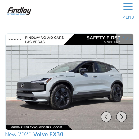
☰
MENU
1
/
29
New 2026
Volvo EX30