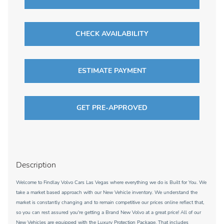
CHECK AVAILABILITY
ESTIMATE PAYMENT
GET PRE-APPROVED
Description
Welcome to Findlay Volvo Cars Las Vegas where everything we do is Built for You. We
take a market based approach with our New Vehicle inventory. We understand the
market is constantly changing and to remain competitive our prices online reflect that,
so you can rest assured you're getting a Brand New Volvo at a great price! All of our
New Vehicles are equipped with the Luxury Protection Package. That includes