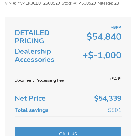
VIN #:
YV4EK3CL0T2600529
Stock #:
V600529
Mileage:
23
MSRP
DETAILED
$54,840
PRICING
Dealership
+$-1,000
Accessories
+$499
Document Processing Fee
Net Price
$54,339
Total savings
$501
CALL US