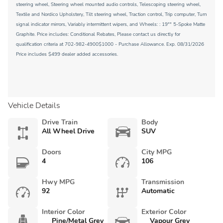
steering wheel, Steering wheel mounted audio controls, Telescoping steering wheel,
Textile and Nordico Upholstery, Tilt steering wheel, Traction control, Trip computer, Turn
signal indicator mirrors, Variably intermittent wipers, and Wheels: : 19"" 5-Spoke Matte
Graphite. Price includes: Conditional Rebates, Please contact us directly for
qualification criteria at 702-982-4900$1000 - Purchase Allowance. Exp. 08/31/2026
Price includes $499 dealer added accessories.
Vehicle Details
Drive Train
Body
All Wheel Drive
SUV
Doors
City MPG
4
106
Hwy MPG
Transmission
92
Automatic
Interior Color
Exterior Color
Pine/Metal Grey
Vapour Grey