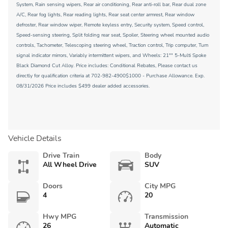
System, Rain sensing wipers, Rear air conditioning, Rear anti-roll bar, Rear dual zone
A/C, Rear fog lights, Rear reading lights, Rear seat center armrest, Rear window
defroster, Rear window wiper, Remote keyless entry, Security system, Speed control,
Speed-sensing steering, Split folding rear seat, Spoiler, Steering wheel mounted audio
controls, Tachometer, Telescoping steering wheel, Traction control, Trip computer, Turn
signal indicator mirrors, Variably intermittent wipers, and Wheels: 21"" 5-Multi Spoke
Black Diamond Cut Alloy. Price includes: Conditional Rebates, Please contact us
directly for qualification criteria at 702-982-4900$1000 - Purchase Allowance. Exp.
08/31/2026 Price includes $499 dealer added accessories.
Vehicle Details
Drive Train
Body
All Wheel Drive
SUV
Doors
City MPG
4
20
Hwy MPG
Transmission
26
Automatic