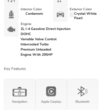
Interior Color
Exterior Color
Cardamom
Crystal White
Pearl
Engine
2L I-4 Gasoline Direct Injection
DOHC
Variable Valve Control
Intercooled Turbo
Premium Unleaded
Engine With 295HP
Key Features