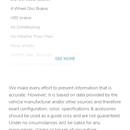
4-Wheel Disc Brakes
ABS brakes
Air Conditioning
All-Weather Floor Mats
Alloy wheels
AM/FM radio: SiriusXM
SEE MORE
Anti-whiplash front head restraints
Apple CarPlay
Auto High-beam Headlights
We make every effort to present information that is
Auto-dimming door mirrors
accurate. However, it is based on data provided by the
vehicle manufacturar and/or other sources and therefore
Auto-dimming Rear-View mirror
exact configuration, color, specifications & accesories
Automatic temperature control
should be used as a guide only and are not guaranteed.
Brake assist
Under no circumstances will be liable for any
inaccuracies, claims or losses of any nature.
Bumper Cover