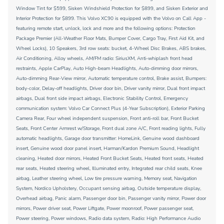
Window Tint for $599, Sisken Windshield Protection for $899, and Sisken Exterior and
Interior Protection for $899. This Volvo XC90 is equipped with the Volvo on Call App -
featuring remote start, unlock, lock and more and the following options: Protection
Package Premier (All-Weather Floor Mats, Bumper Cover, Cargo Tray, First Aid Kit, and
Wheel Locks), 10 Speakers, 3rd row seats: bucket, 4-Wheel Disc Brakes, ABS brakes,
Air Conditioning, Alloy wheels, AM/FM radio: SiriusXM, Anti-whiplash front head
restraints, Apple CarPlay, Auto High-beam Headlights, Auto-dimming door mirrors,
Auto-dimming Rear-View mirror, Automatic temperature control, Brake assist, Bumpers:
body-color, Delay-off headlights, Driver door bin, Driver vanity mirror, Dual front impact
airbags, Dual front side impact airbags, Electronic Stability Control, Emergency
communication system: Volvo Car Connect Plus (4-Year Subscription), Exterior Parking
Camera Rear, Four wheel independent suspension, Front anti-roll bar, Front Bucket
Seats, Front Center Armrest w/Storage, Front dual zone A/C, Front reading lights, Fully
automatic headlights, Garage door transmitter: HomeLink, Genuine wood dashboard
insert, Genuine wood door panel insert, Harman/Kardon Premium Sound, Headlight
cleaning, Heated door mirrors, Heated Front Bucket Seats, Heated front seats, Heated
rear seats, Heated steering wheel, Illuminated entry, Integrated rear child seats, Knee
airbag, Leather steering wheel, Low tire pressure warning, Memory seat, Navigation
System, Nordico Upholstery, Occupant sensing airbag, Outside temperature display,
Overhead airbag, Panic alarm, Passenger door bin, Passenger vanity mirror, Power door
mirrors, Power driver seat, Power Liftgate, Power moonroof, Power passenger seat,
Power steering, Power windows, Radio data system, Radio: High Performance Audio