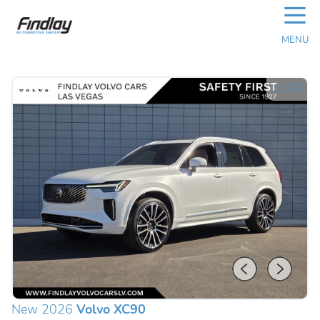
☰
MENU
1
/
33
New 2026
Volvo XC90