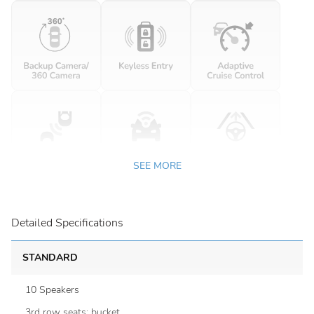
SEE MORE
Detailed Specifications
STANDARD
10 Speakers
3rd row seats: bucket