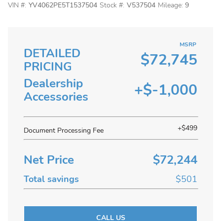
VIN #:
YV4062PE5T1537504
Stock #:
V537504
Mileage:
9
MSRP
DETAILED
$72,745
PRICING
Dealership
+$-1,000
Accessories
+$499
Document Processing Fee
Net Price
$72,244
Total savings
$501
CALL US