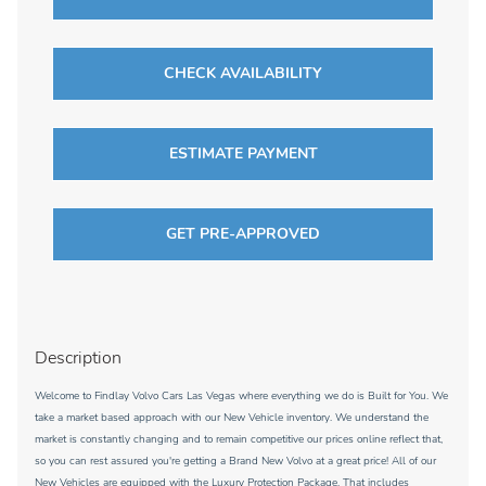
CHECK AVAILABILITY
ESTIMATE PAYMENT
GET PRE-APPROVED
Description
Welcome to Findlay Volvo Cars Las Vegas where everything we do is Built for You. We
take a market based approach with our New Vehicle inventory. We understand the
market is constantly changing and to remain competitive our prices online reflect that,
so you can rest assured you're getting a Brand New Volvo at a great price! All of our
New Vehicles are equipped with the Luxury Protection Package. That includes