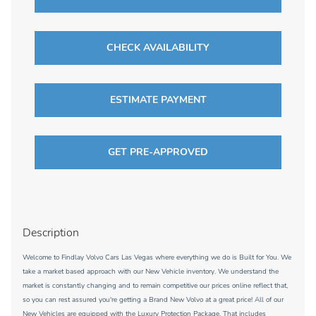
CHECK AVAILABILITY
ESTIMATE PAYMENT
GET PRE-APPROVED
Description
Welcome to Findlay Volvo Cars Las Vegas where everything we do is Built for You. We
take a market based approach with our New Vehicle inventory. We understand the
market is constantly changing and to remain competitive our prices online reflect that,
so you can rest assured you're getting a Brand New Volvo at a great price! All of our
New Vehicles are equipped with the Luxury Protection Package. That includes