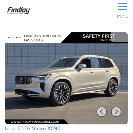
☰
MENU
1
/
33
New 2026
Volvo XC90