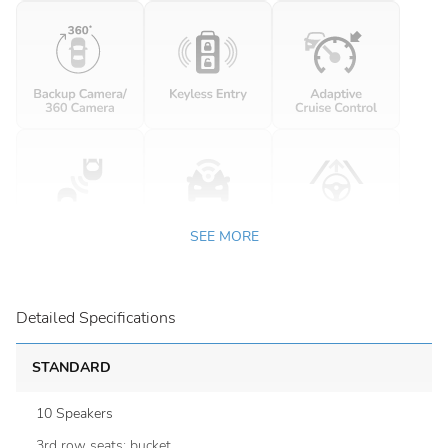
SEE MORE
Detailed Specifications
STANDARD
10 Speakers
3rd row seats: bucket