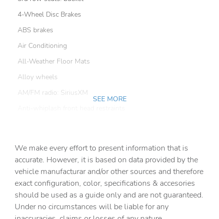
4-Wheel Disc Brakes
ABS brakes
Air Conditioning
All-Weather Floor Mats
Alloy wheels
AM/FM radio: SiriusXM
SEE MORE
Anti-whiplash front head restraints
Apple CarPlay
Auto High-beam Headlights
We make every effort to present information that is
Auto-dimming door mirrors
accurate. However, it is based on data provided by the
vehicle manufacturar and/or other sources and therefore
Auto-dimming Rear-View mirror
exact configuration, color, specifications & accesories
Automatic temperature control
should be used as a guide only and are not guaranteed.
Brake assist
Under no circumstances will be liable for any
inaccuracies, claims or losses of any nature.
Bumpers: body-color