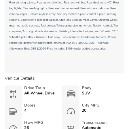
Rain sensing wipers, Rear air conditioning, Rear anti-roll bar, Rear dual zone A/C, Rear
fog lights, Rear reading lights, Rear seat center armrest, Rear window defroster, Rear
window wiper, Remote keyless entry, Security system, Speed control, Speed-sensing
steering, Split folding rear seat, Spoiler, Stainless Steel Bumper Cover, Steering wheel
mounted audio controls, Tachometer, Telescoping steering wheel, Traction control, Trip
computer, Turn signal indicator mirrors, Variably intermittent wipers, and Wheels: 21""
5-Multi Spoke Black Diamond Cut Alloy. Price includes: Conditional Rebates, Please
contact us directly for qualification criteria at 702-982-4900$1000 - Purchase
Allowance. Exp. 08/31/2026 Price includes $499 dealer added accessories.
Vehicle Details
Drive Train
Body
All Wheel Drive
SUV
Doors
City MPG
4
20
Hwy MPG
Transmission
26
Automatic