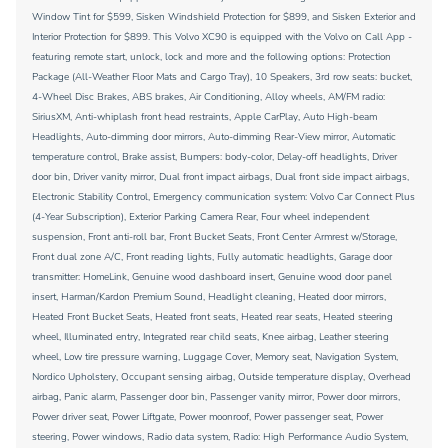
Window Tint for $599, Sisken Windshield Protection for $899, and Sisken Exterior and
Interior Protection for $899. This Volvo XC90 is equipped with the Volvo on Call App -
featuring remote start, unlock, lock and more and the following options: Protection
Package (All-Weather Floor Mats and Cargo Tray), 10 Speakers, 3rd row seats: bucket,
4-Wheel Disc Brakes, ABS brakes, Air Conditioning, Alloy wheels, AM/FM radio:
SiriusXM, Anti-whiplash front head restraints, Apple CarPlay, Auto High-beam
Headlights, Auto-dimming door mirrors, Auto-dimming Rear-View mirror, Automatic
temperature control, Brake assist, Bumpers: body-color, Delay-off headlights, Driver
door bin, Driver vanity mirror, Dual front impact airbags, Dual front side impact airbags,
Electronic Stability Control, Emergency communication system: Volvo Car Connect Plus
(4-Year Subscription), Exterior Parking Camera Rear, Four wheel independent
suspension, Front anti-roll bar, Front Bucket Seats, Front Center Armrest w/Storage,
Front dual zone A/C, Front reading lights, Fully automatic headlights, Garage door
transmitter: HomeLink, Genuine wood dashboard insert, Genuine wood door panel
insert, Harman/Kardon Premium Sound, Headlight cleaning, Heated door mirrors,
Heated Front Bucket Seats, Heated front seats, Heated rear seats, Heated steering
wheel, Illuminated entry, Integrated rear child seats, Knee airbag, Leather steering
wheel, Low tire pressure warning, Luggage Cover, Memory seat, Navigation System,
Nordico Upholstery, Occupant sensing airbag, Outside temperature display, Overhead
airbag, Panic alarm, Passenger door bin, Passenger vanity mirror, Power door mirrors,
Power driver seat, Power Liftgate, Power moonroof, Power passenger seat, Power
steering, Power windows, Radio data system, Radio: High Performance Audio System,