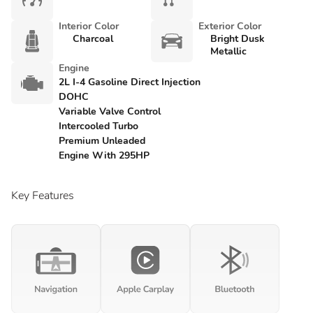
Interior Color
Exterior Color
Charcoal
Bright Dusk
Metallic
Engine
2L I-4 Gasoline Direct Injection
DOHC
Variable Valve Control
Intercooled Turbo
Premium Unleaded
Engine With 295HP
Key Features