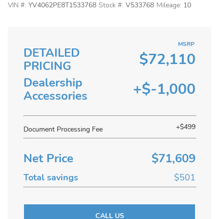
VIN #:
YV4062PE8T1533768
Stock #:
V533768
Mileage:
10
MSRP
DETAILED
$72,110
PRICING
Dealership
+$-1,000
Accessories
+$499
Document Processing Fee
Net Price
$71,609
Total savings
$501
CALL US