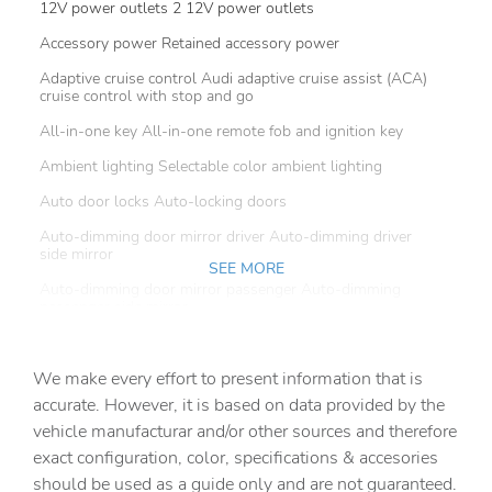
12V power outlets 2 12V power outlets
Accessory power Retained accessory power
Adaptive cruise control Audi adaptive cruise assist (ACA)
cruise control with stop and go
All-in-one key All-in-one remote fob and ignition key
Ambient lighting Selectable color ambient lighting
Auto door locks Auto-locking doors
Auto-dimming door mirror driver Auto-dimming driver
side mirror
SEE MORE
Auto-dimming door mirror passenger Auto-dimming
passenger side mirror
Battery charge warning
We make every effort to present information that is
Beverage holders Front beverage holders
accurate. However, it is based on data provided by the
Beverage holders rear Rear beverage holders
vehicle manufacturar and/or other sources and therefore
Brake pad warning Brake pad wear indicator
exact configuration, color, specifications & accesories
should be used as a guide only and are not guaranteed.
Built-in virtual assistant Audi Assistant built-in virtual