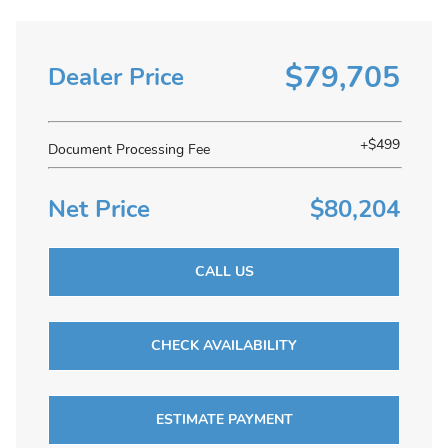
$79,705
Dealer Price
+$499
Document Processing Fee
Net Price
$80,204
CALL US
CHECK AVAILABILITY
ESTIMATE PAYMENT