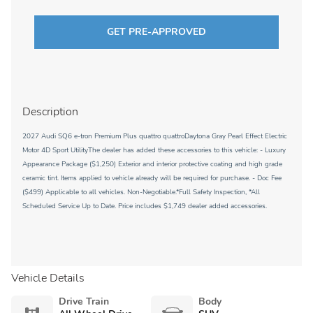
GET PRE-APPROVED
Description
2027 Audi SQ6 e-tron Premium Plus quattro quattroDaytona Gray Pearl Effect Electric
Motor 4D Sport UtilityThe dealer has added these accessories to this vehicle: - Luxury
Appearance Package ($1,250) Exterior and interior protective coating and high grade
ceramic tint. Items applied to vehicle already will be required for purchase. - Doc Fee
($499) Applicable to all vehicles. Non-Negotiable.*Full Safety Inspection, *All
Scheduled Service Up to Date. Price includes $1,749 dealer added accessories.
Vehicle Details
Drive Train
Body