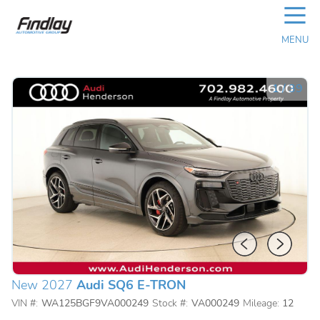
☰
MENU
1
/
39
New 2027
Audi SQ6 E-TRON
VIN #:
WA125BGF9VA000249
Stock #:
VA000249
Mileage:
12