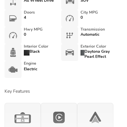
All Wheel Drive
SUV
Doors
City MPG
4
0
Hwy MPG
Transmission
0
Automatic
Interior Color
Exterior Color
Black
Daytona Gray
Pearl Effect
Engine
Electric
Key Features