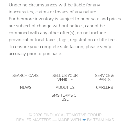
assistant
Under no circumstances will be liable for any
inaccuracies, claims or losses of any nature.
Bulb warning Bulb failure warning
Furthermore inventory is subject to prior sale and prices
Cargo access Power cargo area access release
are subject ot change without notice., cannot be
Cargo floor type Carpet cargo area floor
combined with any other offer(s), do not include
provincial or local taxes, tags, registration or title fees.
Cargo light Cargo area light
To ensure your complete satisfaction, please verify
Cargo tie downs Cargo area tie downs
accuracy prior to purchase.
Charge port door activation Manual charge port door
activation
Clock Digital clock
SEARCH CARS
SELL US YOUR
SERVICE &
VEHICLE
PARTS
Compass
NEWS
ABOUT US
CAREERS
Concealed cargo storage Cargo area concealed storage
SMS TERMS OF
USE
Cruise control
Day/Night rearview mirror
©
2026
FINDLAY AUTOMOTIVE GROUP
Door ajar warning Rear cargo area ajar warning
DEALER MASTERS — MADE WITH
❤ ️
BY TEAM MXS
Door bins front Driver and passenger door bins