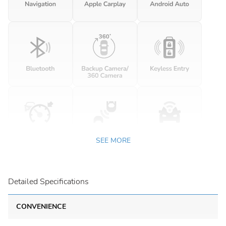
SEE MORE
Detailed Specifications
CONVENIENCE