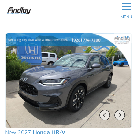
☰
MENU
1
/
38
New 2027
Honda HR-V