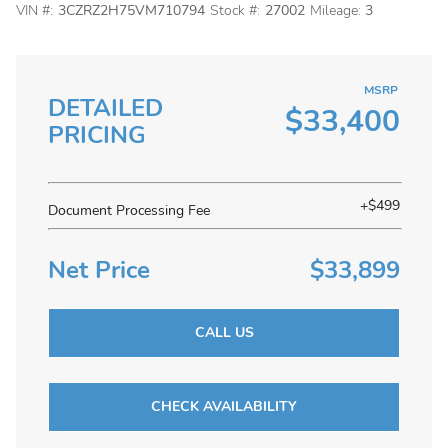
VIN #:
3CZRZ2H75VM710794
Stock #:
27002
Mileage:
3
MSRP
DETAILED
$33,400
PRICING
+$499
Document Processing Fee
Net Price
$33,899
CALL US
CHECK AVAILABILITY