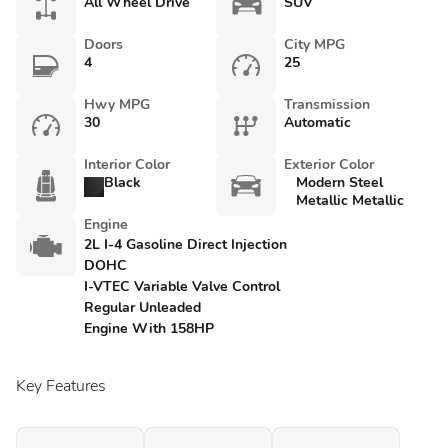
All Wheel Drive
SUV
Doors
City MPG
4
25
Hwy MPG
Transmission
30
Automatic
Interior Color
Exterior Color
Black
Modern Steel
Metallic Metallic
Engine
2L I-4 Gasoline Direct Injection
DOHC
I-VTEC Variable Valve Control
Regular Unleaded
Engine With 158HP
Key Features