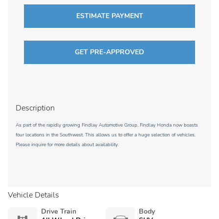
ESTIMATE PAYMENT
GET PRE-APPROVED
Description
As part of the rapidly growing Findlay Automotive Group, Findlay Honda now boasts
four locations in the Southwest. This allows us to offer a huge selection of vehicles.
Please inquire for more details about availability.
Vehicle Details
Drive Train
Body