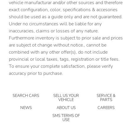
vehicle manufacturar and/or other sources and therefore
Clock Digital clock
exact configuration, color, specifications & accesories
should be used as a guide only and are not guaranteed.
Compass
Under no circumstances will be liable for any
Concealed cargo storage Cargo area concealed storage
inaccuracies, claims or losses of any nature.
Console storage Additional console storage
Furthermore inventory is subject to prior sale and prices
are subject ot change without notice., cannot be
Cruise control Cruise control with steering wheel
mounted controls
combined with any other offer(s), do not include
provincial or local taxes, tags, registration or title fees.
Day/Night rearview mirror
To ensure your complete satisfaction, please verify
Door ajar warning Rear cargo area ajar warning
accuracy prior to purchase.
Door bins front Driver and passenger door bins
Door bins rear Rear door bins
SEARCH CARS
SELL US YOUR
SERVICE &
Door locks Power door locks with 2 stage unlocking
VEHICLE
PARTS
Door mirrors Power door mirrors
NEWS
ABOUT US
CAREERS
Driver foot rest
SMS TERMS OF
USE
Driver information center