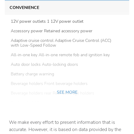
CONVENIENCE
12V power outlets 1 12V power outlet
Accessory power Retained accessory power
Adaptive cruise control Adaptive Cruise Control (ACC)
with Low-Speed Follow
All-in-one key All-in-one remote fob and ignition key
Auto door locks Auto-locking doors
Battery charge warning
Beverage holders Front beverage holders
SEE MORE
Beverage holders rear Rear beverage holders
Capless fuel filler
Cargo floor type Carpet cargo area floor
We make every effort to present information that is
Cargo light Cargo area light
accurate. However, it is based on data provided by the
Cargo tie downs Cargo area tie downs