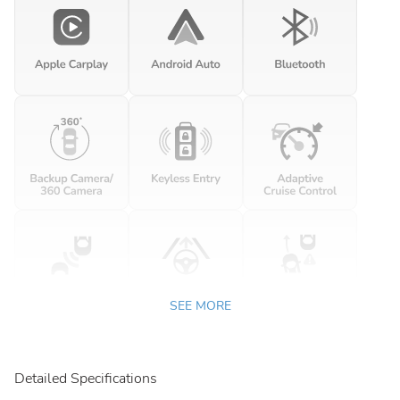
SEE MORE
Detailed Specifications