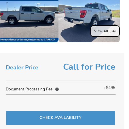
View All (34)
Call for Price
Dealer Price
+$495
Document Processing Fee
CHECK AVAILABILITY