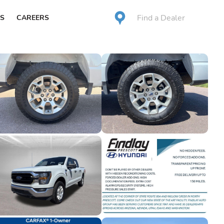
Find a Dealer
S
CAREERS