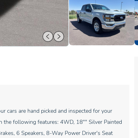
ur cars are hand picked and inspected for your
 the following features: 4WD, 18"" Silver Painted
rakes, 6 Speakers, 8-Way Power Driver's Seat