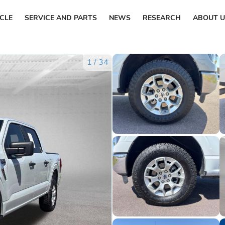
ICLE
SERVICE AND PARTS
NEWS
RESEARCH
ABOUT U
1
/
34