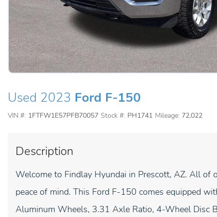
Used 2023
Ford F-150
VIN #:
1FTFW1E57PFB70057
Stock #:
PH1741
Mileage:
72,022
Description
Welcome to Findlay Hyundai in Prescott, AZ. All of o
peace of mind. This Ford F-150 comes equipped with
Aluminum Wheels, 3.31 Axle Ratio, 4-Wheel Disc B