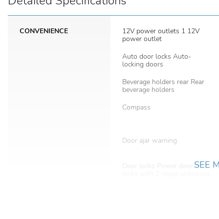
Detailed Specifications
CONVENIENCE
12V power outlets 1 12V
power outlet
Auto door locks Auto-
locking doors
Beverage holders rear Rear
beverage holders
Compass
Door ajar warning
SEE 
Door locks Power door
locks with 2 stage unlocking
Easy lift tailgate Tailgate
Assist easy lift tailgate
First-row windows Power