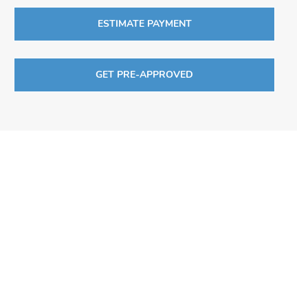
ESTIMATE PAYMENT
GET PRE-APPROVED