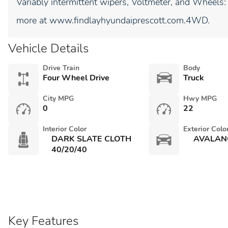
Variably intermittent wipers, Voltmeter, and Wheels
more at www.findlayhyundaiprescott.com.4WD.
Vehicle Details
Drive Train
Body
Four Wheel Drive
Truck
City MPG
Hwy MPG
0
22
Interior Color
Exterior Colo
DARK SLATE CLOTH
AVALAN
40/20/40
Key Features