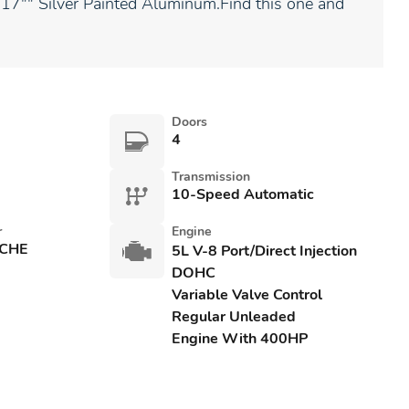
: 17"" Silver Painted Aluminum.Find this one and
Doors
4
Transmission
10-Speed Automatic
r
Engine
CHE
5L V-8 Port/Direct Injection
DOHC
Variable Valve Control
Regular Unleaded
Engine With 400HP