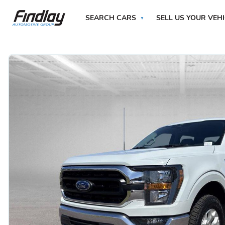
SEARCH CARS
SELL US YOUR VEH