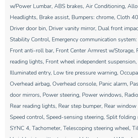
w/Power Lumbar, ABS brakes, Air Conditioning, Al
Headlights, Brake assist, Bumpers: chrome, Cloth 40
Driver door bin, Driver vanity mirror, Dual front impac
Stability Control, Emergency communication system:
Front anti-roll bar, Front Center Armrest w/Storage, F
reading lights, Front wheel independent suspension, 
Illuminated entry, Low tire pressure warning, Occupa
Overhead airbag, Overhead console, Panic alarm, Pas
door mirrors, Power steering, Power windows, Radi
Rear reading lights, Rear step bumper, Rear window 
Speed control, Speed-sensing steering, Split folding
SYNC 4, Tachometer, Telescoping steering wheel, Tilt