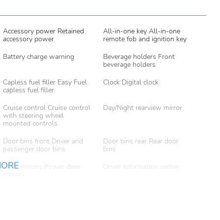
Accessory power Retained
All-in-one key All-in-one
accessory power
remote fob and ignition key
Battery charge warning
Beverage holders Front
beverage holders
Capless fuel filler Easy Fuel
Clock Digital clock
capless fuel filler
Cruise control Cruise control
Day/Night rearview mirror
with steering wheel
mounted controls
Door bins front Driver and
Door bins rear Rear door
passenger door bins
bins
MORE
Door mirrors Power door
Driver information center
mirrors
Engine temperature warning
Engine/electric motor
temperature gauge
Folding door mirrors Manual
Front reading lights