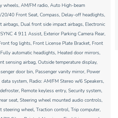
loy wheels, AM/FM radio, Auto High-beam
/20/40 Front Seat, Compass, Delay-off headlights,
t airbags, Dual front side impact airbags, Electronic
 SYNC 4 911 Assist, Exterior Parking Camera Rear,
ront fog lights, Front License Plate Bracket, Front
Fully automatic headlights, Heated door mirrors,
nt sensing airbag, Outside temperature display,
senger door bin, Passenger vanity mirror, Power
o data system, Radio: AM/FM Stereo w/6 Speakers,
defroster, Remote keyless entry, Security system,
 rear seat, Steering wheel mounted audio controls,
 steering wheel, Traction control, Trip computer,