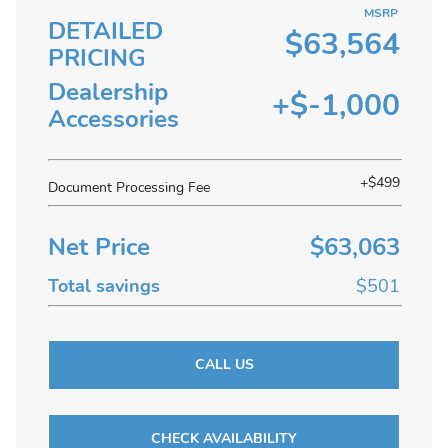
MSRP
DETAILED
$63,564
PRICING
Dealership
+$-1,000
Accessories
+$499
Document Processing Fee
Net Price
$63,063
Total savings
$501
CALL US
CHECK AVAILABILITY