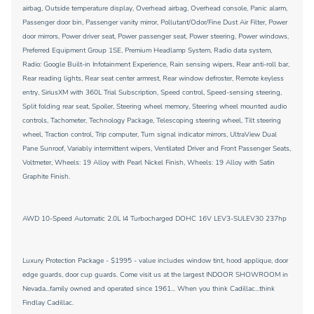
airbag, Outside temperature display, Overhead airbag, Overhead console, Panic alarm,
Passenger door bin, Passenger vanity mirror, Pollutant/Odor/Fine Dust Air Filter, Power
door mirrors, Power driver seat, Power passenger seat, Power steering, Power windows,
Preferred Equipment Group 1SE, Premium Headlamp System, Radio data system,
Radio: Google Built-in Infotainment Experience, Rain sensing wipers, Rear anti-roll bar,
Rear reading lights, Rear seat center armrest, Rear window defroster, Remote keyless
entry, SiriusXM with 360L Trial Subscription, Speed control, Speed-sensing steering,
Split folding rear seat, Spoiler, Steering wheel memory, Steering wheel mounted audio
controls, Tachometer, Technology Package, Telescoping steering wheel, Tilt steering
wheel, Traction control, Trip computer, Turn signal indicator mirrors, UltraView Dual
Pane Sunroof, Variably intermittent wipers, Ventilated Driver and Front Passenger Seats,
Voltmeter, Wheels: 19 Alloy with Pearl Nickel Finish, Wheels: 19 Alloy with Satin
Graphite Finish.
AWD 10-Speed Automatic 2.0L I4 Turbocharged DOHC 16V LEV3-SULEV30 237hp
Luxury Protection Package - $1995 - value includes window tint, hood applique, door
edge guards, door cup guards. Come visit us at the largest INDOOR SHOWROOM in
Nevada...family owned and operated since 1961... When you think Cadillac...think
Findlay Cadillac.