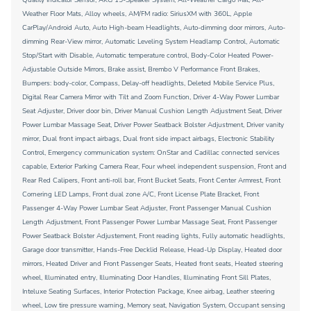
Weather Floor Mats, Alloy wheels, AM/FM radio: SiriusXM with 360L, Apple
CarPlay/Android Auto, Auto High-beam Headlights, Auto-dimming door mirrors, Auto-
dimming Rear-View mirror, Automatic Leveling System Headlamp Control, Automatic
Stop/Start with Disable, Automatic temperature control, Body-Color Heated Power-
Adjustable Outside Mirrors, Brake assist, Brembo V Performance Front Brakes,
Bumpers: body-color, Compass, Delay-off headlights, Deleted Mobile Service Plus,
Digital Rear Camera Mirror with Tilt and Zoom Function, Driver 4-Way Power Lumbar
Seat Adjuster, Driver door bin, Driver Manual Cushion Length Adjustment Seat, Driver
Power Lumbar Massage Seat, Driver Power Seatback Bolster Adjustment, Driver vanity
mirror, Dual front impact airbags, Dual front side impact airbags, Electronic Stability
Control, Emergency communication system: OnStar and Cadillac connected services
capable, Exterior Parking Camera Rear, Four wheel independent suspension, Front and
Rear Red Calipers, Front anti-roll bar, Front Bucket Seats, Front Center Armrest, Front
Cornering LED Lamps, Front dual zone A/C, Front License Plate Bracket, Front
Passenger 4-Way Power Lumbar Seat Adjuster, Front Passenger Manual Cushion
Length Adjustment, Front Passenger Power Lumbar Massage Seat, Front Passenger
Power Seatback Bolster Adjustement, Front reading lights, Fully automatic headlights,
Garage door transmitter, Hands-Free Decklid Release, Head-Up Display, Heated door
mirrors, Heated Driver and Front Passenger Seats, Heated front seats, Heated steering
wheel, Illuminated entry, Illuminating Door Handles, Illuminating Front Sill Plates,
Inteluxe Seating Surfaces, Interior Protection Package, Knee airbag, Leather steering
wheel, Low tire pressure warning, Memory seat, Navigation System, Occupant sensing