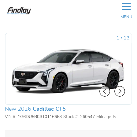
☰
MENU
1
/
13
New 2026
Cadillac CT5
VIN #:
1G6DU5RK3T0116663
Stock #:
260547
Mileage:
5