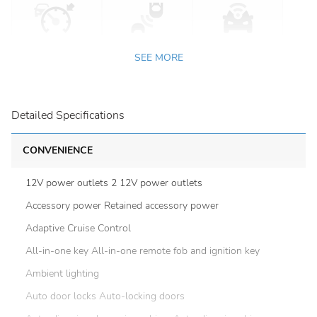
SEE MORE
Detailed Specifications
CONVENIENCE
12V power outlets 2 12V power outlets
Accessory power Retained accessory power
Adaptive Cruise Control
All-in-one key All-in-one remote fob and ignition key
Ambient lighting
Auto door locks Auto-locking doors