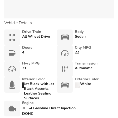
Vehicle Details
Drive Train
Body
All Wheel Drive
Sedan
Doors
City MPG
4
22
Hwy MPG
Transmission
31
Automatic
Interior Color
Exterior Color
Jet Black with Jet
White
Black Accents,
Leather Seating
Surfaces
Engine
2L I-4 Gasoline Direct Injection
DOHC