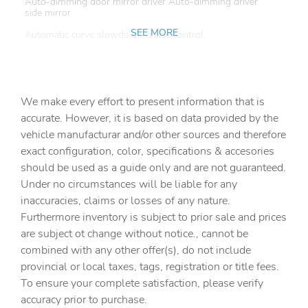
Auto-dimming door mirror driver Auto-dimming driver
side mirror
SEE MORE
Automatic curve slowdown cruise control
Battery charge warning
Beverage holders Front beverage holders
We make every effort to present information that is
Beverage holders rear Rear beverage holders
accurate. However, it is based on data provided by the
Capless fuel filler
vehicle manufacturar and/or other sources and therefore
Cargo access Power cargo area access release
exact configuration, color, specifications & accesories
should be used as a guide only and are not guaranteed.
Cargo floor type Carpet cargo area floor
Under no circumstances will be liable for any
Cargo light Cargo area light
inaccuracies, claims or losses of any nature.
Cargo tie downs Cargo area tie downs
Furthermore inventory is subject to prior sale and prices
are subject ot change without notice., cannot be
Clock Digital clock
combined with any other offer(s), do not include
Compass
provincial or local taxes, tags, registration or title fees.
Cruise control Cruise control with steering wheel
To ensure your complete satisfaction, please verify
mounted controls
accuracy prior to purchase.