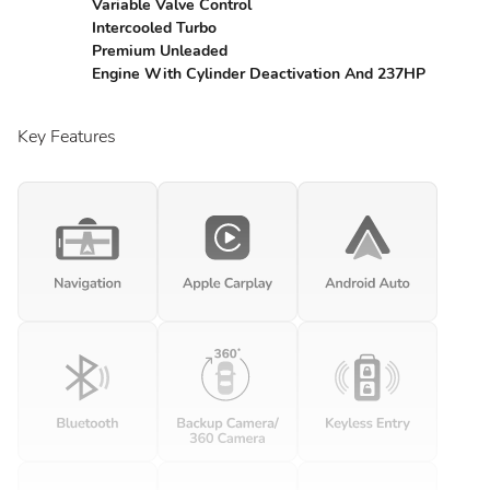
Variable Valve Control
Intercooled Turbo
Premium Unleaded
Engine With Cylinder Deactivation And 237HP
Key Features