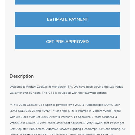
ESTIMATE PAYMENT
GET PRE-APPROVED
Description
Welcome to Findlay Cadillac in Henderson, NV. We have been serving the Las Vegas
valley for over 61 years. This CT5 is equipped with the following options:
**This 2026 Cadillac CT5 Sport is powered by a 2.0L I4 Turbocharged DOHC 16V
LEV3-SULEV30 237hp AWD**, ** and this CT5 is trimmed in Vibrant White Tricoat
with Jet Black With Jet Black Accents interior**, 15 Speakers, 3 Years SiriusXM, 4-
Wheel Disc Brakes, 8-Way Power Driver Seat Adjuster, 8-Way Power Front Passenger
Seat Adjuster, ABS brakes, Adaptive Forward Lighting Headlamps, Air Conditioning, Air
Quality Indicator Sensor, AKG 15-Speaker System, All-Weather Cargo Mat, All-